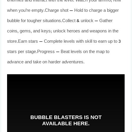
enemies and interact with the level. Watch your ammo; refill
when you’re empty.Charge shot — Hold to charge a bigger
bubble for tougher situations.Collect & unlock — Gather
coins, gems, and keys; unlock heroes and weapons in the
store.Earn stars — Complete levels with skill to earn up to 3
stars per stage.Progress — Beat levels on the map to
advance and take on harder adventures.