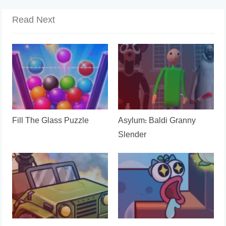
Read Next
Fill The Glass Puzzle
Asylum: Baldi Granny
Slender