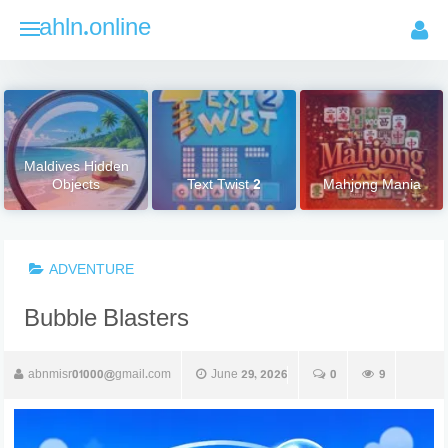
Skip
ahln.online
to
content
Maldives Hidden
Objects
Text Twist 2
Mahjong Mania
ADVENTURE
Bubble Blasters
abnmisr01000@gmail.com
June 29, 2026
0
9