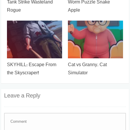
Tank Strike Wasteland
Worm Puzzle Snake
Rogue
Apple
SKYHILL: Escape From
Cat vs Granny. Cat
the Skyscraper!
Simulator
Leave a Reply