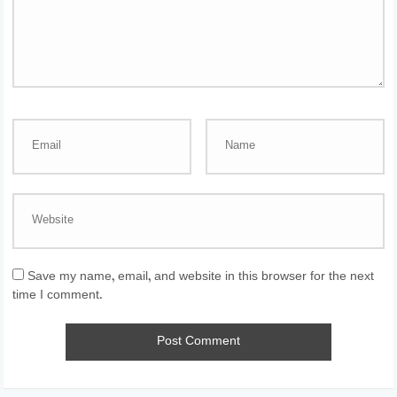
Save my name, email, and website in this browser for the next
time I comment.