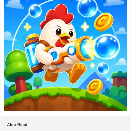
Also Read