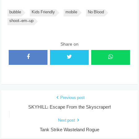
bubble
Kids Friendly
mobile
No Blood
shoot-em-up
Share on
Previous post
SKYHILL: Escape From the Skyscraper!
Next post
Tank Strike Wasteland Rogue