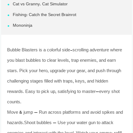
Cat vs Granny. Cat Simulator
Fishing: Catch the Secret Brainrot
Mononinja
Bubble Blasters is a colorful side-scrolling adventure where
you blast bubbles to clear levels, trap enemies, and earn
stars. Pick your hero, upgrade your gear, and push through
challenging stages filled with traps, keys, and hidden
rewards. Easy to pick up, satisfying to master—every shot
counts.
Move & jump — Run across platforms and avoid spikes and
hazards.Shoot bubbles — Use your water gun to attack