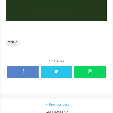
mobile
Share on
Previous post
Sea Battleship