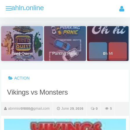
Skip
ahln.online
to
content
Tiled Quest
Parking Panic
0h h1
ACTION
Vikings vs Monsters
abnmisr01000@gmail.com
June 29, 2026
0
5