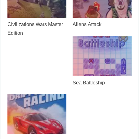
Civilizations Wars Master
Aliens Attack
Edition
Sea Battleship