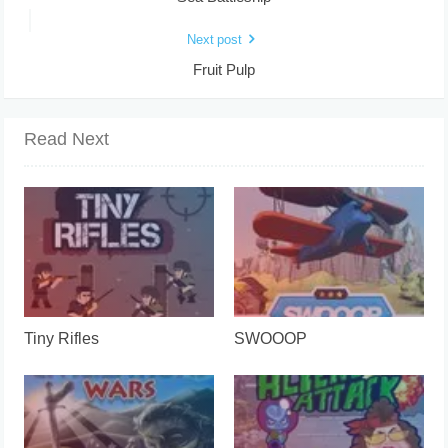
Next post
Fruit Pulp
Read Next
Tiny Rifles
SWOOOP