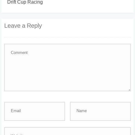
Drift Cup Racing
Leave a Reply