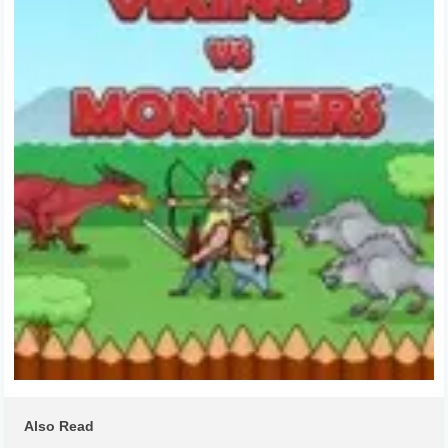
Also Read