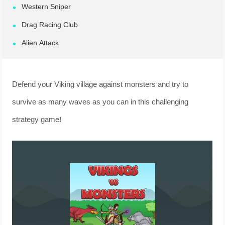
Western Sniper
Drag Racing Club
Alien Attack
Defend your Viking village against monsters and try to
survive as many waves as you can in this challenging
strategy game!