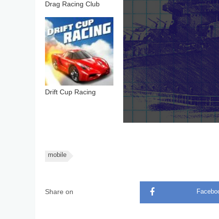
Drag Racing Club
Drift Cup Racing
mobile
Share on
Facebo