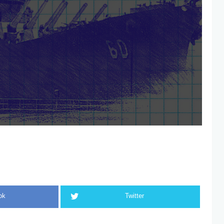
ok
Twitter