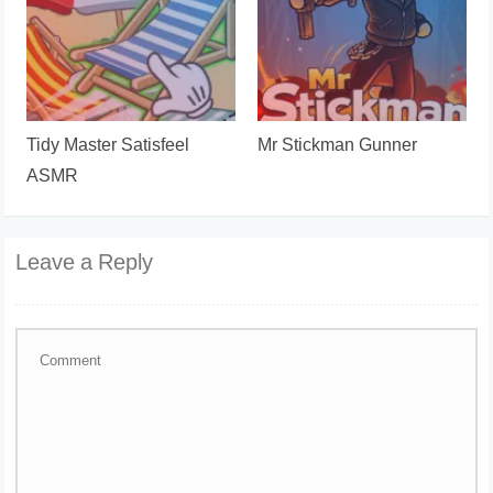
Tidy Master Satisfeel
Mr Stickman Gunner
ASMR
Leave a Reply