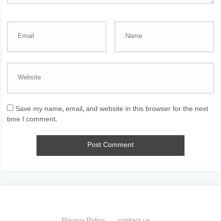
Save my name, email, and website in this browser for the next
time I comment.
Privacy Policy
contact us