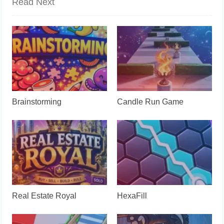
Read Next
Brainstorming
Candle Run Game
Real Estate Royal
HexaFill