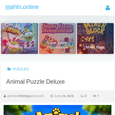
Skip
ahln.online
to
content
Super Loom:
Om Nom Run
Dragonscale
Miner Block
PUZZLES
Animal Puzzle Deluxe
abnmisr01000@gmail.com
June 29, 2026
0
7