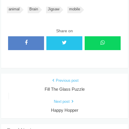
animal
Brain
Jigsaw
mobile
Share on
Previous post
Fill The Glass Puzzle
Next post
Happy Hopper