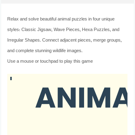
Relax and solve beautiful animal puzzles in four unique
styles: Classic Jigsaw, Wave Pieces, Hexa Puzzles, and
Irregular Shapes. Connect adjacent pieces, merge groups,
and complete stunning wildlife images.
Use a mouse or touchpad to play this game