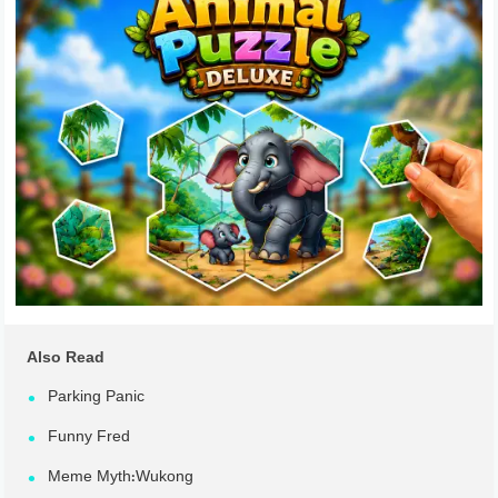
Also Read
Parking Panic
Funny Fred
Meme Myth:Wukong