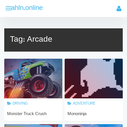
Skip
ahln.online
to
content
Tag:
Arcade
DRIVING
ADVENTURE
Monster Truck Crush
Mononinja