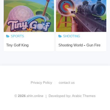
SPORTS
SHOOTING
Tiny Golf King
Shooting World – Gun Fire
Privacy Policy
contact us
© 2026 ahln.online
Developed by:
Arabic Themes