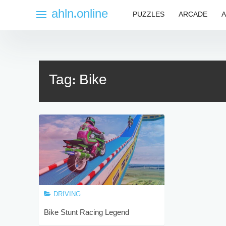
Skip
ahln.online
PUZZLES
ARCADE
A
to
content
Tag:
Bike
DRIVING
Bike Stunt Racing Legend