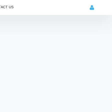
ACT US