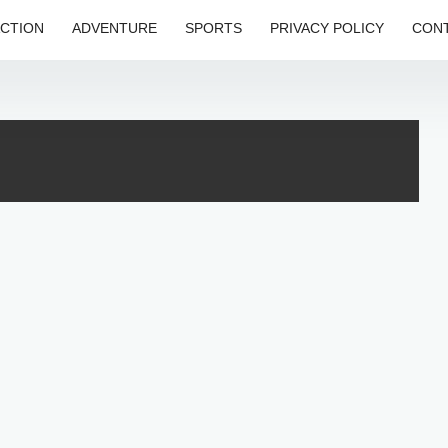
CTION
ADVENTURE
SPORTS
PRIVACY POLICY
CONT