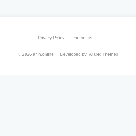
Privacy Policy
contact us
© 2026 ahln.online
Developed by:
Arabic Themes