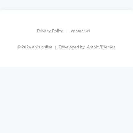
Privacy Policy
contact us
© 2026 ahln.online
Developed by:
Arabic Themes