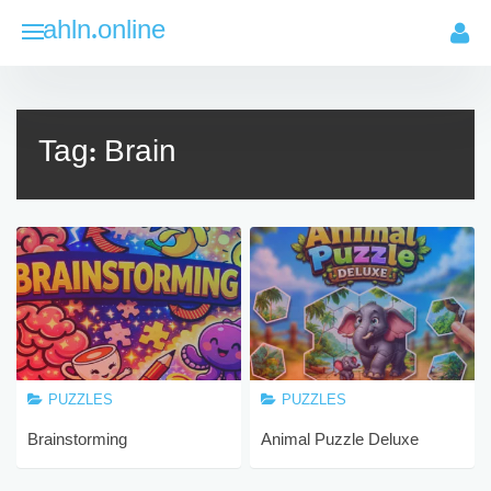
Skip
ahln.online
to
content
Tag:
Brain
PUZZLES
PUZZLES
Brainstorming
Animal Puzzle Deluxe