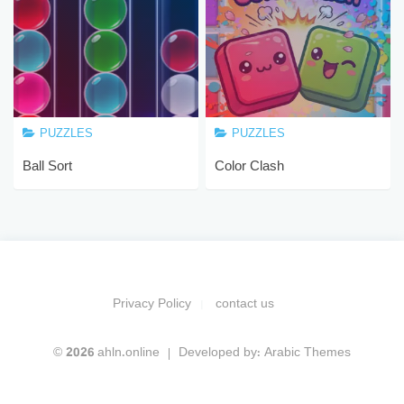
PUZZLES
PUZZLES
Ball Sort
Color Clash
Privacy Policy
contact us
© 2026 ahln.online
Developed by:
Arabic Themes