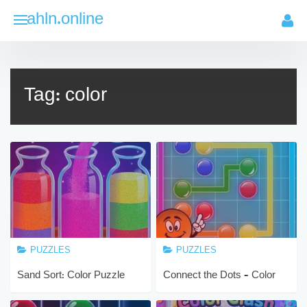
Skip
ahln.online
to
content
Tag:
color
PUZZLES
PUZZLES
Sand Sort: Color Puzzle
Connect the Dots – Color
Game
Lines