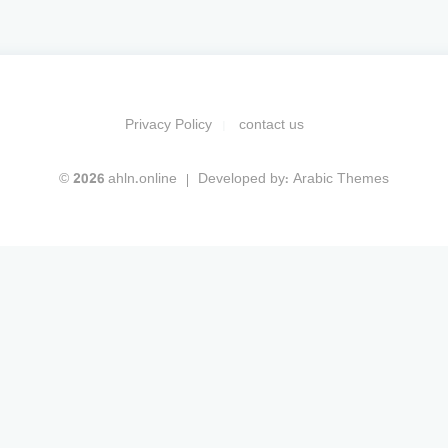
Privacy Policy
contact us
© 2026 ahln.online
Developed by:
Arabic Themes