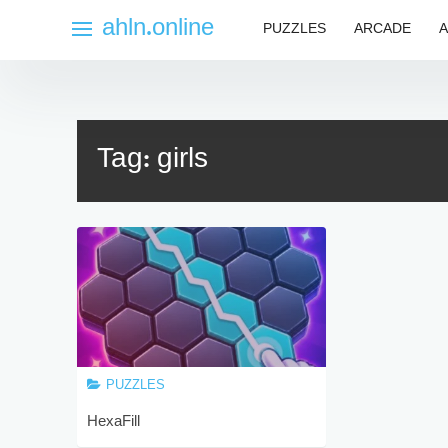
Skip
ahln.online
PUZZLES
ARCADE
A
to
content
Tag:
girls
PUZZLES
HexaFill