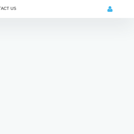
ACT US