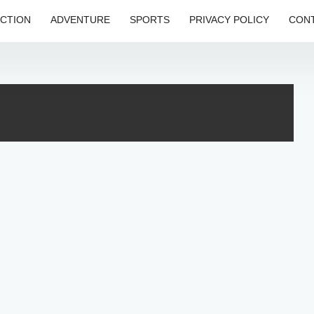
CTION
ADVENTURE
SPORTS
PRIVACY POLICY
CONT