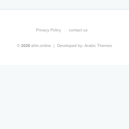
Privacy Policy
contact us
© 2026 ahln.online
Developed by:
Arabic Themes