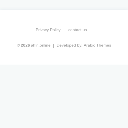
Privacy Policy
contact us
© 2026 ahln.online
Developed by:
Arabic Themes