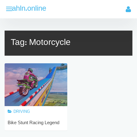
Skip
ahln.online
to
content
Tag:
Motorcycle
DRIVING
Bike Stunt Racing Legend