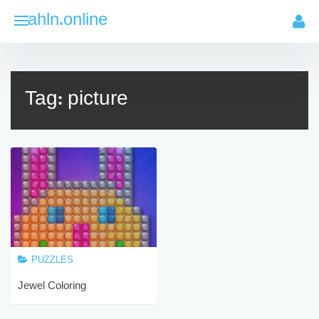
Skip
ahln.online
to
content
Tag:
picture
PUZZLES
Jewel Coloring