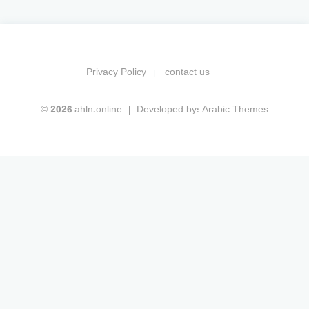
Privacy Policy
contact us
© 2026 ahln.online
Developed by:
Arabic Themes