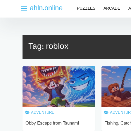
Skip
ahln.online
PUZZLES
ARCADE
A
to
content
Tag:
roblox
ADVENTURE
ADVENTUR
Obby Escape from Tsunami
Fishing: Catch