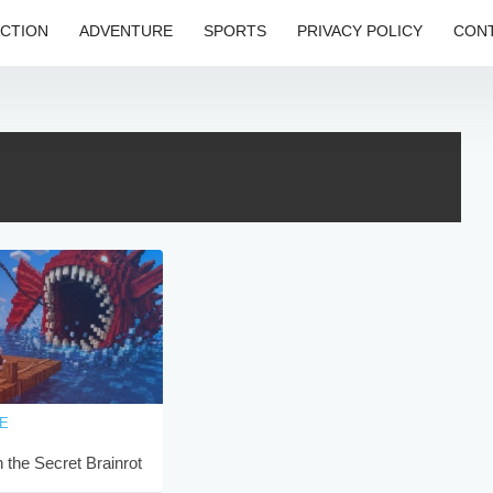
CTION
ADVENTURE
SPORTS
PRIVACY POLICY
CONT
E
 the Secret Brainrot