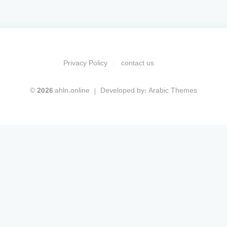
Privacy Policy
contact us
© 2026 ahln.online
Developed by:
Arabic Themes