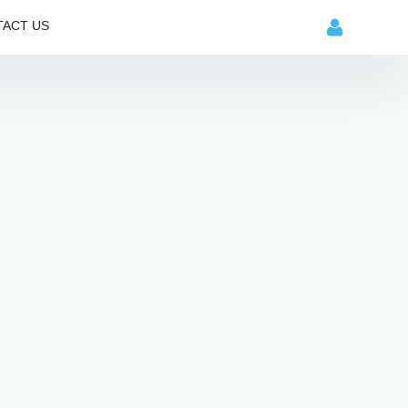
ACT US