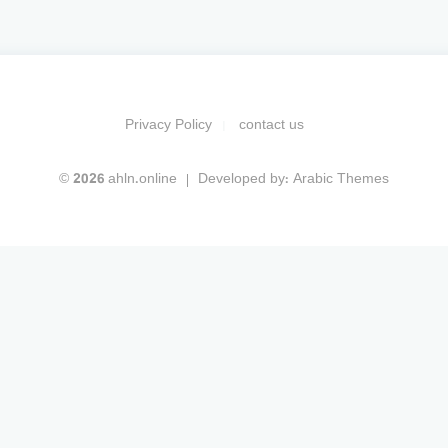
Privacy Policy
contact us
© 2026 ahln.online
Developed by:
Arabic Themes