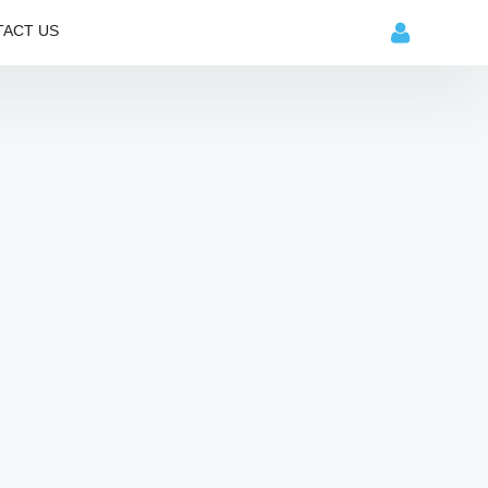
ACT US