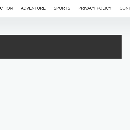
CTION
ADVENTURE
SPORTS
PRIVACY POLICY
CONT