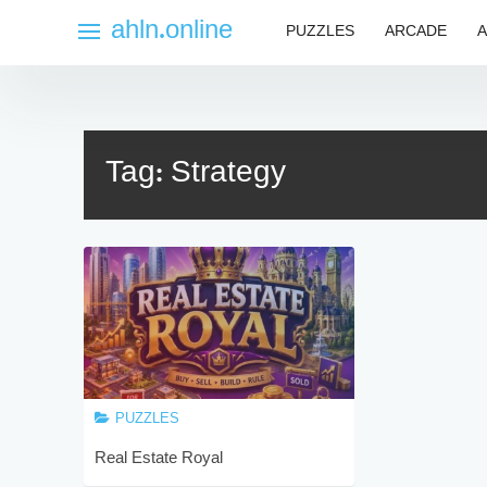
Skip
ahln.online
PUZZLES
ARCADE
A
to
content
Tag:
Strategy
PUZZLES
Real Estate Royal