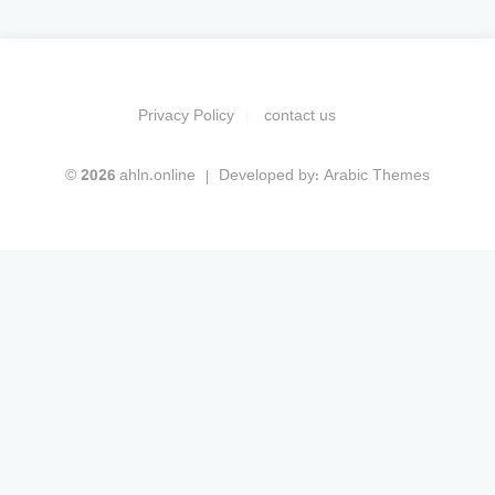
Privacy Policy
contact us
© 2026 ahln.online
Developed by:
Arabic Themes