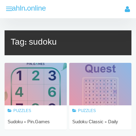
Skip
ahln.online
to
content
Tag:
sudoku
PUZZLES
PUZZLES
Sudoku – Pin.Games
Sudoku Classic – Daily
Brain Puzzle