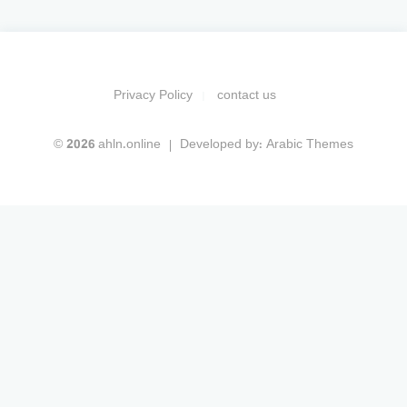
Privacy Policy
contact us
© 2026 ahln.online
Developed by:
Arabic Themes