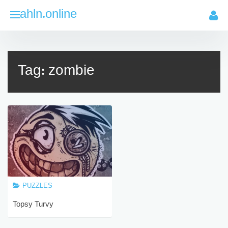
Skip
ahln.online
to
content
Tag:
zombie
PUZZLES
Topsy Turvy