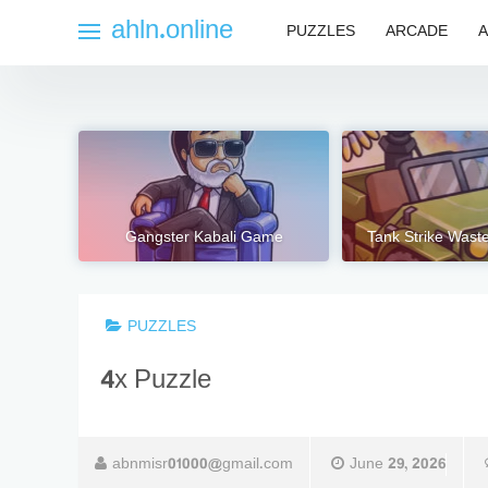
Skip
ahln.online
PUZZLES
ARCADE
A
to
content
Gangster Kabali Game
Tank Strike Wast
PUZZLES
4x Puzzle
abnmisr01000@gmail.com
June 29, 2026