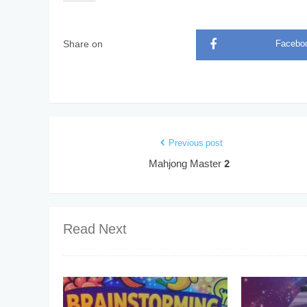
Share on
Facebo
Previous post
Mahjong Master 2
Read Next