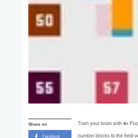
Train your brain with 4x Pu
Share on
number blocks to the field w
Facebook