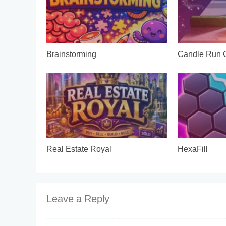
Brainstorming
Candle Run
Real Estate Royal
HexaFill
Leave a Reply