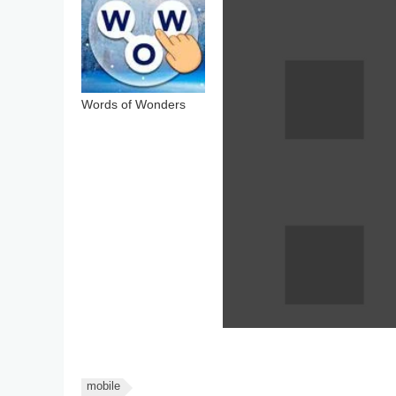
Words of Wonders
mobile