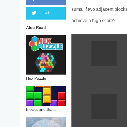
sums. If two adjacent block
Twitter
achieve a high score?
Also Read
Hex Puzzle
Blocks and that’s it