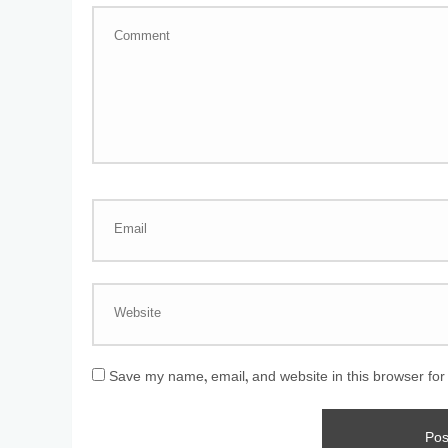
Save my name, email, and website in this browser for