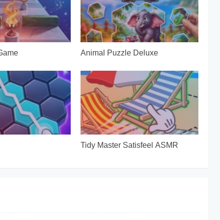
 Game
Animal Puzzle Deluxe
Tidy Master Satisfeel ASMR