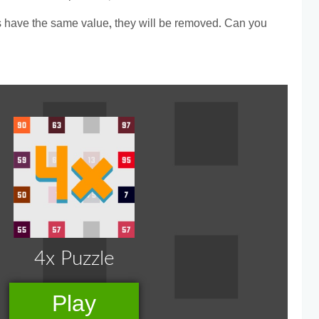
s have the same value, they will be removed. Can you