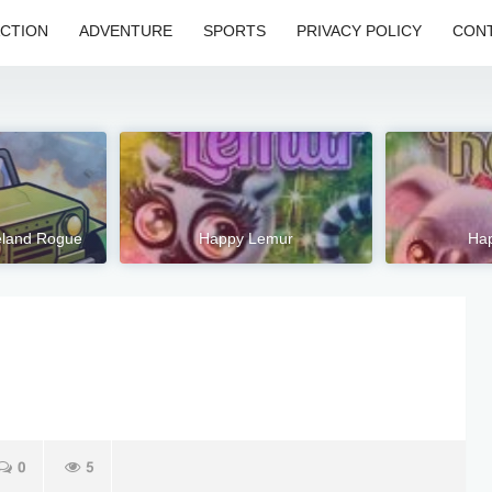
CTION
ADVENTURE
SPORTS
PRIVACY POLICY
CONT
eland Rogue
Happy Lemur
Hap
0
5