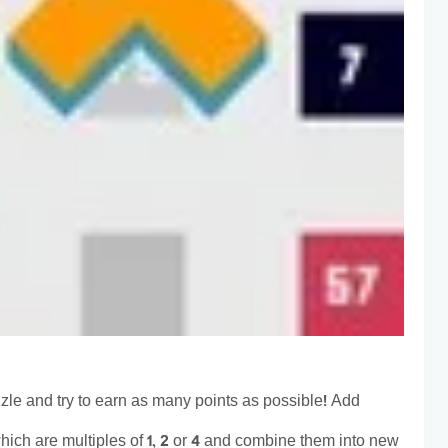
zzle and try to earn as many points as possible! Add
hich are multiples of 1, 2 or 4 and combine them into new