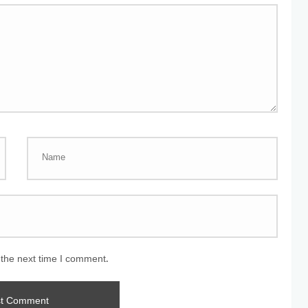
 the next time I comment.