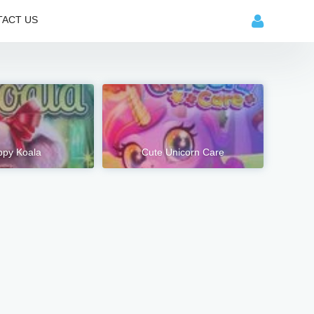
ACT US
py Koala
Cute Unicorn Care