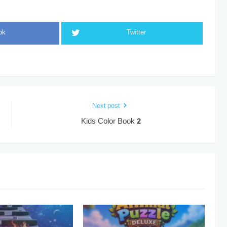
ok
Twitter
Next post
Kids Color Book 2