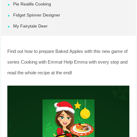
Pie Realife Cooking
Fidget Spinner Designer
My Fairytale Deer
Find out how to prepare Baked Apples with this new game of
series Cooking with Emma! Help Emma with every step and
read the whole recipe at the end!