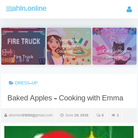
Skip
ahln.online
to
content
Vegetable
Lasagna –
Cooking with
Cat Fashion
Fire Truck
Emma
Designer
DRESS-UP
Baked Apples – Cooking with Emma
abnmisr01000@gmail.com
June 29, 2026
0
3