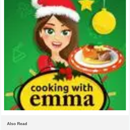
Also Read