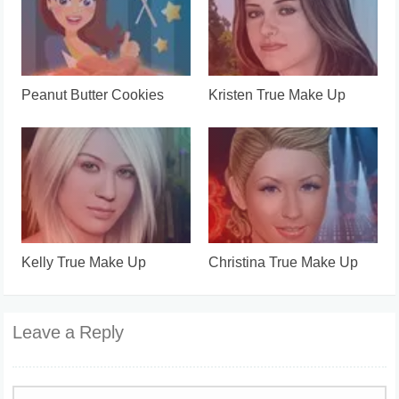
Peanut Butter Cookies
Kristen True Make Up
Kelly True Make Up
Christina True Make Up
Leave a Reply