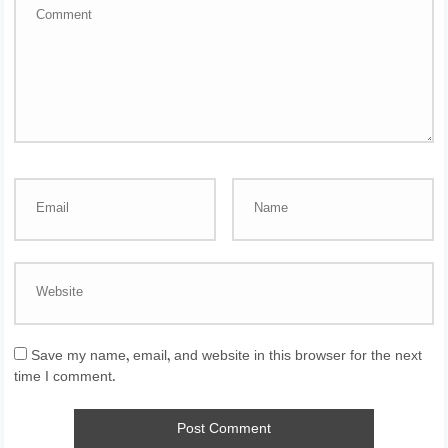
Save my name, email, and website in this browser for the next
time I comment.