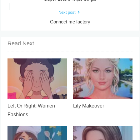
Next post
Connect me factory
Read Next
Left Or Right: Women
Lily Makeover
Fashions