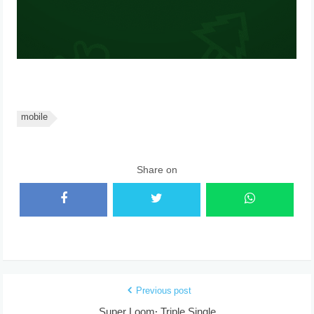
mobile
Share on
Previous post
Super Loom: Triple Single