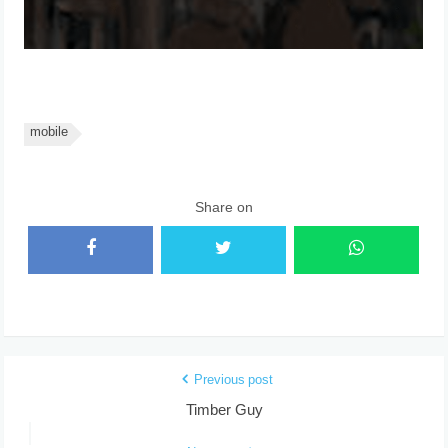
mobile
Share on
Previous post
Timber Guy