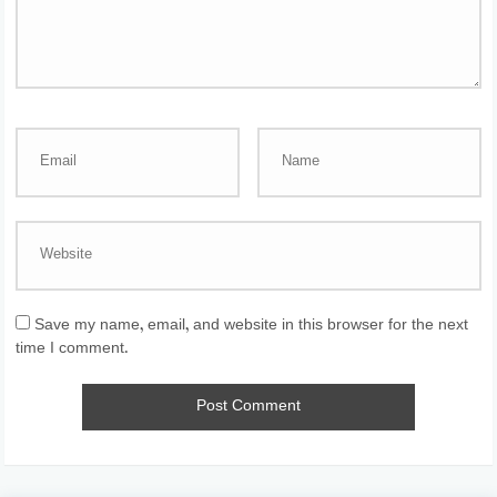
Save my name, email, and website in this browser for the next
time I comment.