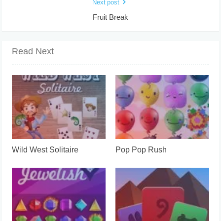
Next post
Fruit Break
Read Next
Wild West Solitaire
Pop Pop Rush