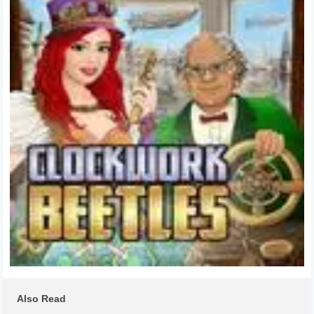
Also Read