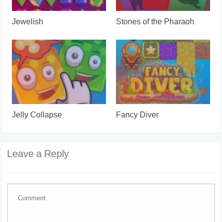
Jewelish
Stones of the Pharaoh
Jelly Collapse
Fancy Diver
Leave a Reply