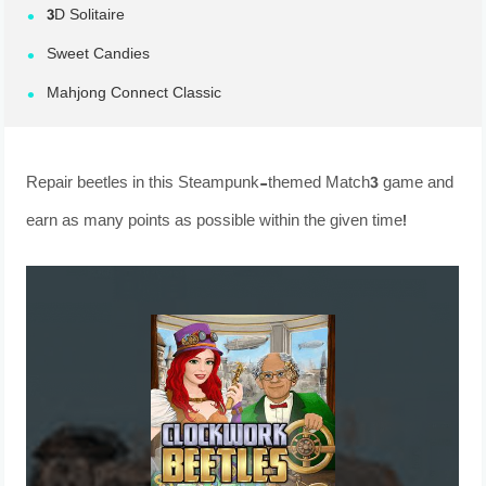
3D Solitaire
Sweet Candies
Mahjong Connect Classic
Repair beetles in this Steampunk-themed Match3 game and
earn as many points as possible within the given time!