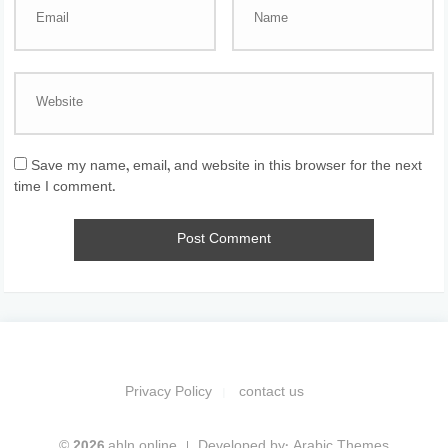
Save my name, email, and website in this browser for the next
time I comment.
Privacy Policy
contact us
© 2026 ahln.online
Developed by:
Arabic Themes