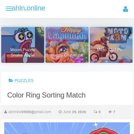
Skip
ahln.online
to
content
Worm Puzzle
Moto X3M Pool
Snake Apple
Happy Chipmunk
Party
PUZZLES
Color Ring Sorting Match
abnmisr01000@gmail.com
June 29, 2026
0
7