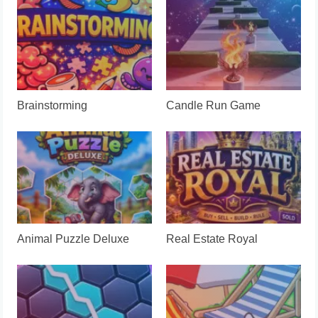
Brainstorming
Candle Run Game
Animal Puzzle Deluxe
Real Estate Royal