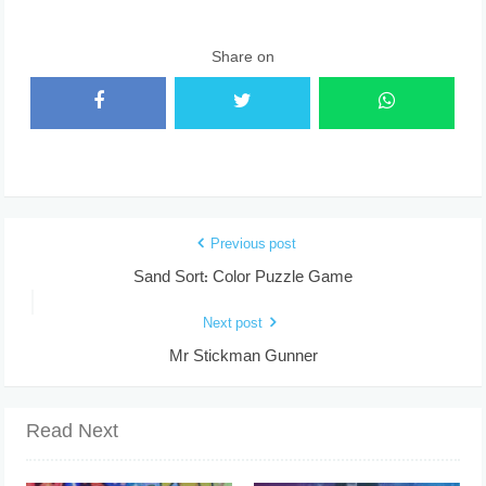
Share on
Previous post
Sand Sort: Color Puzzle Game
Next post
Mr Stickman Gunner
Read Next