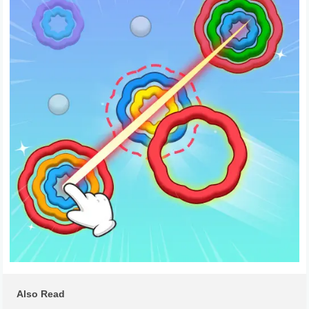
Also Read