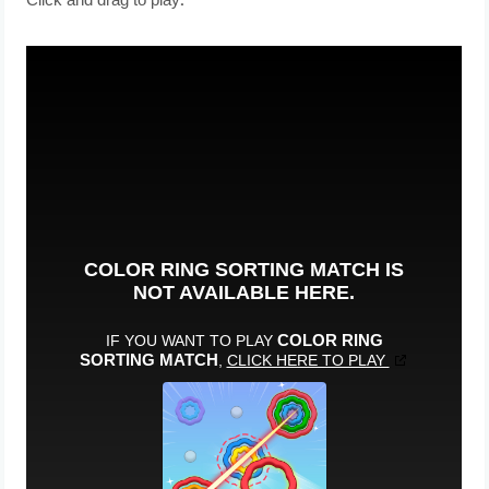
Click and drag to play.