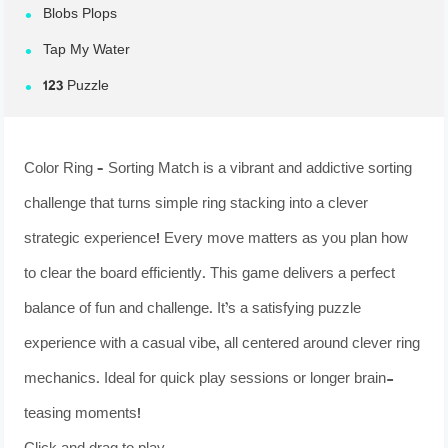
Blobs Plops
Tap My Water
123 Puzzle
Color Ring – Sorting Match is a vibrant and addictive sorting
challenge that turns simple ring stacking into a clever
strategic experience! Every move matters as you plan how
to clear the board efficiently. This game delivers a perfect
balance of fun and challenge. It’s a satisfying puzzle
experience with a casual vibe, all centered around clever ring
mechanics. Ideal for quick play sessions or longer brain-
teasing moments!