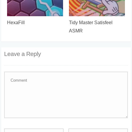
HexaFill
Tidy Master Satisfeel
ASMR
Leave a Reply