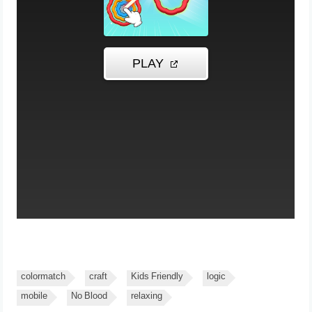
colormatch
craft
Kids Friendly
logic
mobile
No Blood
relaxing