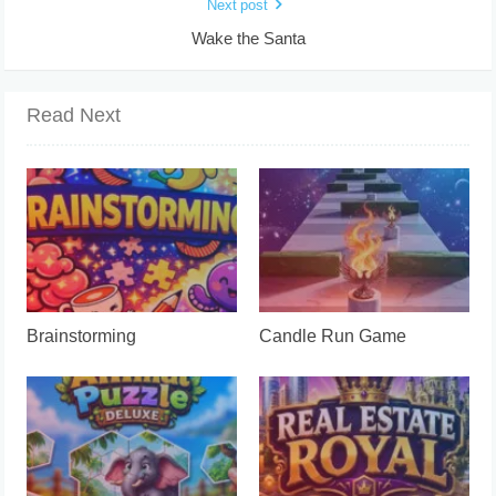
Next post
Wake the Santa
Read Next
Brainstorming
Candle Run Game