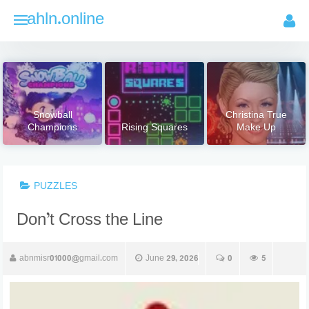
Skip
ahln.online
to
content
Snowball
Christina True
Champions
Rising Squares
Make Up
PUZZLES
Don’t Cross the Line
abnmisr01000@gmail.com
June 29, 2026
0
5