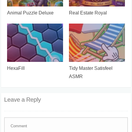
Animal Puzzle Deluxe
Real Estate Royal
HexaFill
Tidy Master Satisfeel
ASMR
Leave a Reply