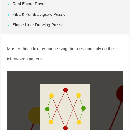
Real Estate Royal
Kiba & Kumba Jigsaw Puzzle
Single Line: Drawing Puzzle
Master this riddle by uncrossing the lines and solving the
interwoven pattern.