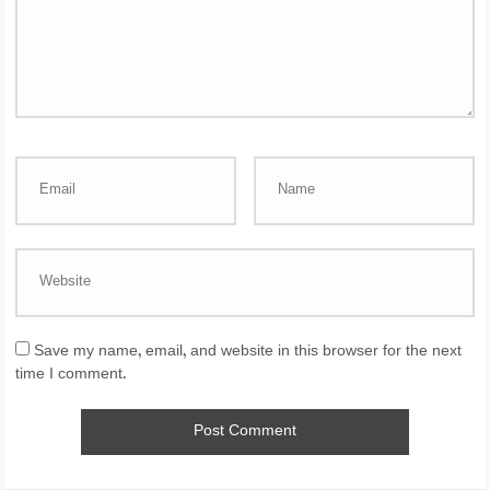
Save my name, email, and website in this browser for the next
time I comment.