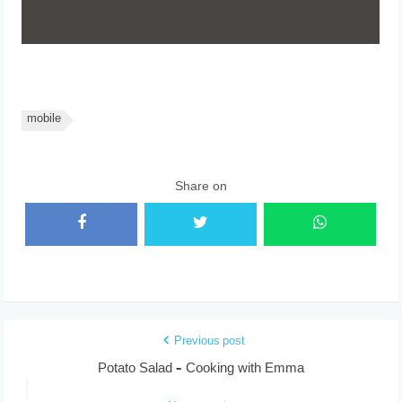
mobile
Share on
Previous post
Potato Salad – Cooking with Emma