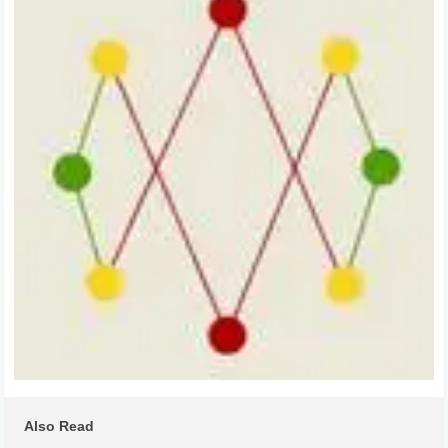
Also Read