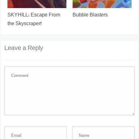
SKYHILL: Escape From
Bubble Blasters
the Skyscraper!
Leave a Reply