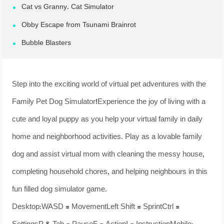
Cat vs Granny. Cat Simulator
Obby Escape from Tsunami Brainrot
Bubble Blasters
Step into the exciting world of virtual pet adventures with the
Family Pet Dog Simulator!Experience the joy of living with a
cute and loyal puppy as you help your virtual family in daily
home and neighborhood activities. Play as a lovable family
dog and assist virtual mom with cleaning the messy house,
completing household chores, and helping neighbours in this
fun filled dog simulator game.
Desktop:WASD = MovementLeft Shift = SprintCtrl =