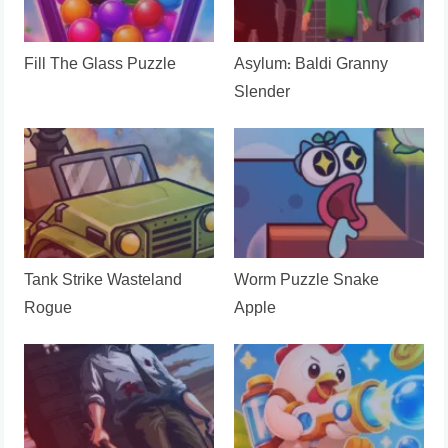
Fill The Glass Puzzle
Asylum: Baldi Granny
Slender
Tank Strike Wasteland
Worm Puzzle Snake
Rogue
Apple