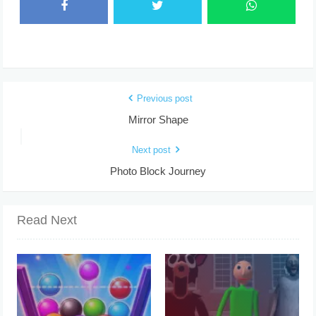
Previous post
Mirror Shape
Next post
Photo Block Journey
Read Next