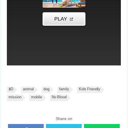
3D
animal
dog
family
Kids Friendly
mission
mobile
No Blood
Share on