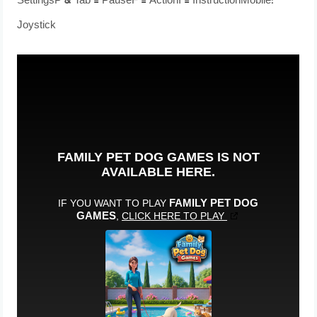
SettingsP & Tab = PauseF = ActionI = InstructionMobile:
Joystick