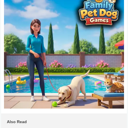
Also Read