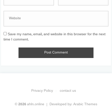
Save my name, email, and website in this browser for the next
time I comment.
Privacy Policy
contact us
© 2026 ahln.online
Developed by:
Arabic Themes