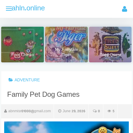
Skip
ahln.online
to
content
My Fairytale
Foot Chinko
Tiger
Tiled Quest
ADVENTURE
Family Pet Dog Games
abnmisr01000@gmail.com
June 29, 2026
0
5