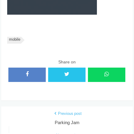
mobile
Share on
Previous post
Parking Jam