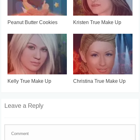
Peanut Butter Cookies
Kristen True Make Up
Kelly True Make Up
Christina True Make Up
Leave a Reply