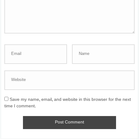
Save my name, email, and website in this browser for the next
time I comment.