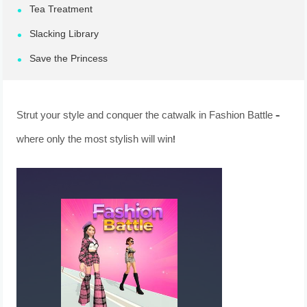
Tea Treatment
Slacking Library
Save the Princess
Strut your style and conquer the catwalk in Fashion Battle –
where only the most stylish will win!