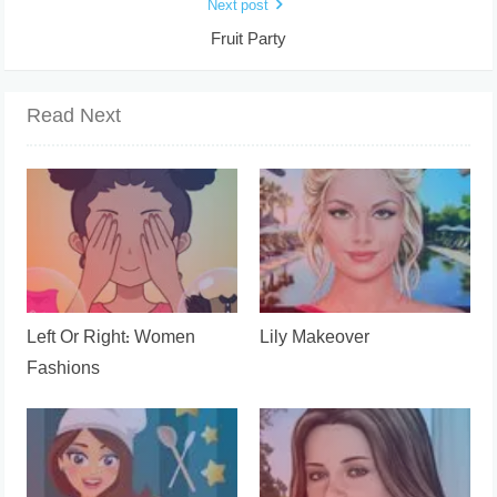
Next post
Fruit Party
Read Next
Left Or Right: Women
Lily Makeover
Fashions