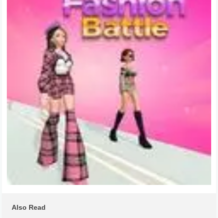
Also Read