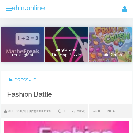
Skip
ahln.online
to
content
Single Line:
FreakingMath
Drawing Puzzle
Fruita Crush
DRESS-UP
Fashion Battle
abnmisr01000@gmail.com
June 29, 2026
0
4