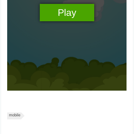
mobile