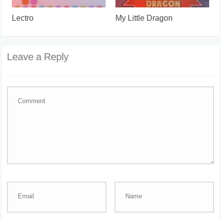
Lectro
My Little Dragon
Leave a Reply