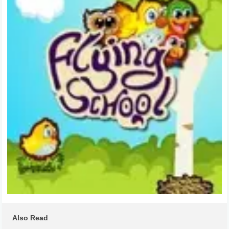
Also Read