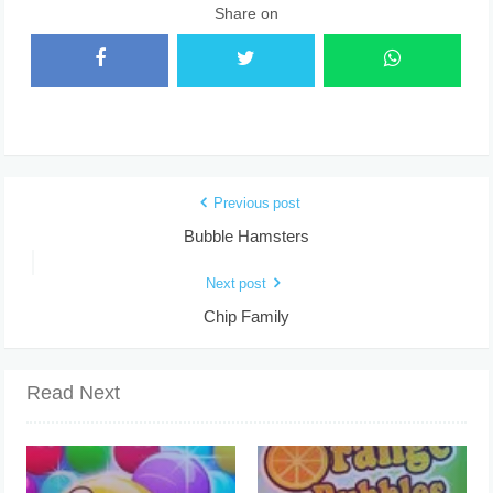
Share on
Previous post
Bubble Hamsters
Next post
Chip Family
Read Next