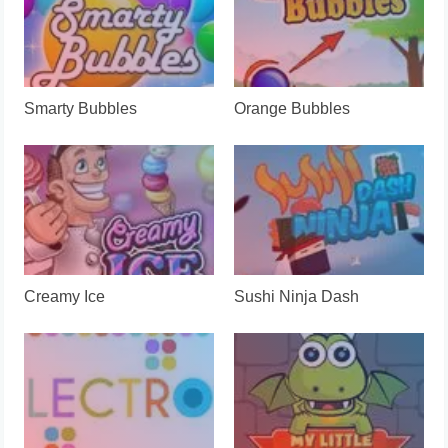
Smarty Bubbles
Orange Bubbles
Creamy Ice
Sushi Ninja Dash