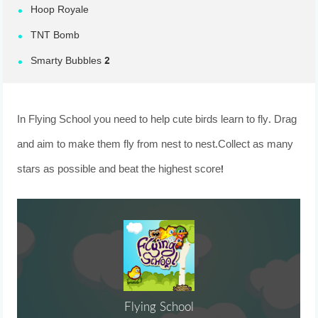
Hoop Royale
TNT Bomb
Smarty Bubbles 2
In Flying School you need to help cute birds learn to fly. Drag
and aim to make them fly from nest to nest.Collect as many
stars as possible and beat the highest score!