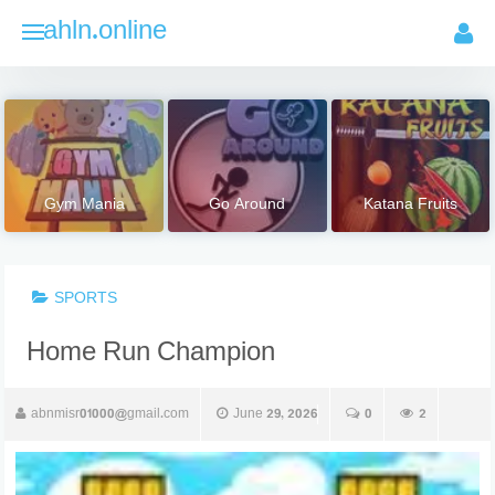
Skip
ahln.online
to
content
Gym Mania
Go Around
Katana Fruits
SPORTS
Home Run Champion
abnmisr01000@gmail.com
June 29, 2026
0
2