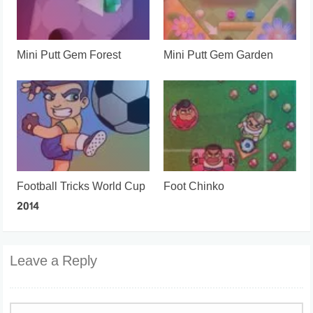
Mini Putt Gem Forest
Mini Putt Gem Garden
Football Tricks World Cup
Foot Chinko
2014
Leave a Reply