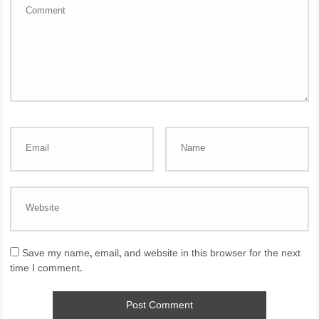
Save my name, email, and website in this browser for the next
time I comment.