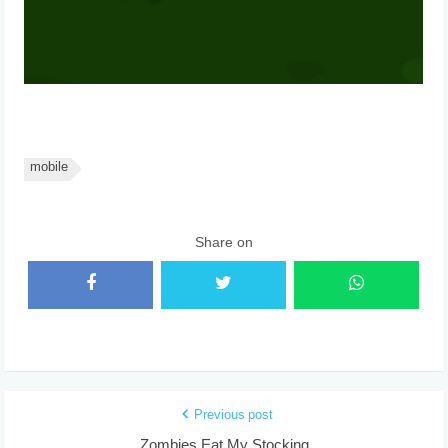
mobile
Share on
Previous post
Zombies Eat My Stocking