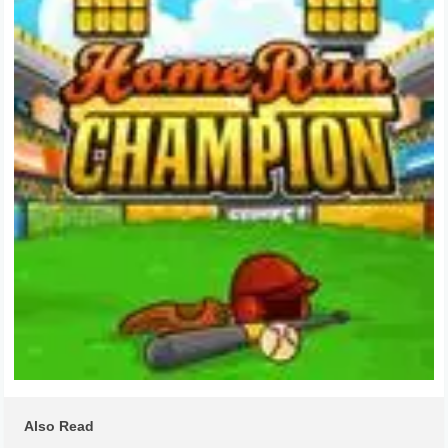
Also Read