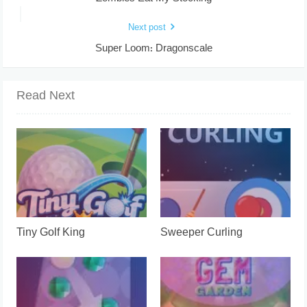
Next post
Super Loom: Dragonscale
Read Next
Tiny Golf King
Sweeper Curling