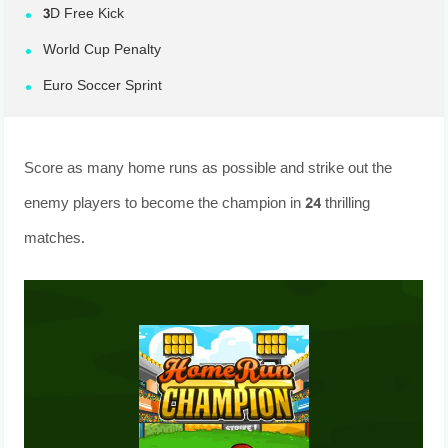
3D Free Kick
World Cup Penalty
Euro Soccer Sprint
Score as many home runs as possible and strike out the
enemy players to become the champion in 24 thrilling
matches.