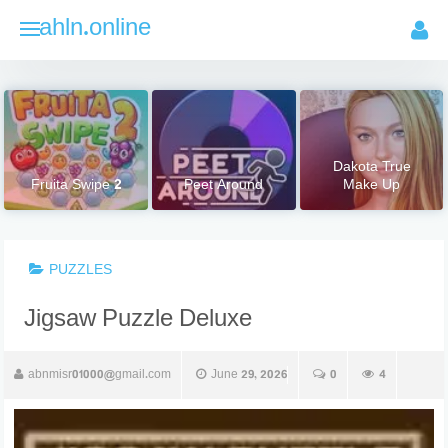
Skip
ahln.online
to
content
Dakota True
Fruita Swipe 2
Peet Around
Make Up
PUZZLES
Jigsaw Puzzle Deluxe
abnmisr01000@gmail.com
June 29, 2026
0
4