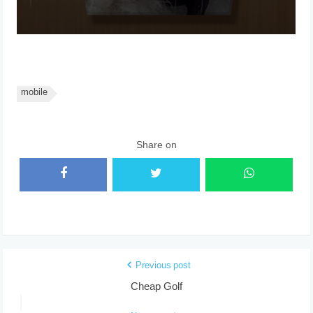
mobile
Share on
Previous post
Cheap Golf