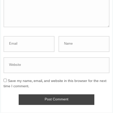
Save my name, email, and website in this browser for the next
time I comment.