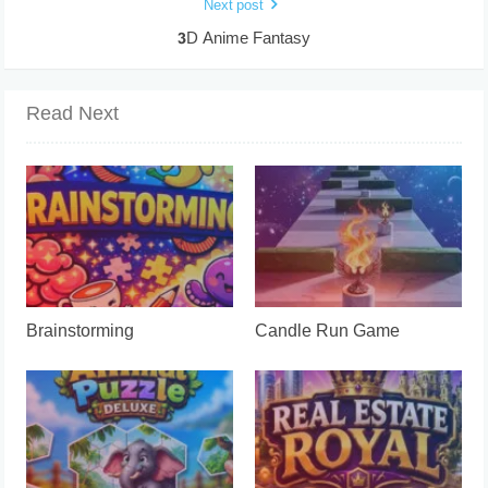
Next post
3D Anime Fantasy
Read Next
Brainstorming
Candle Run Game