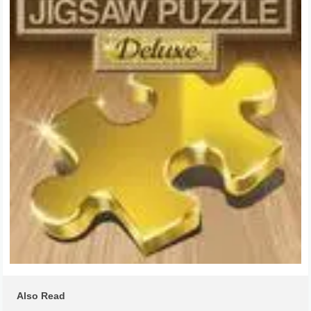
Also Read