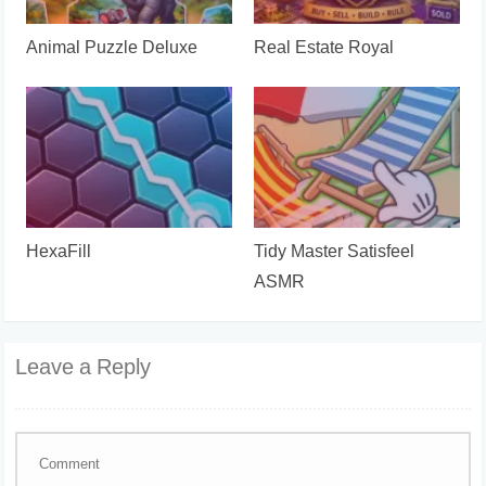
Animal Puzzle Deluxe
Real Estate Royal
HexaFill
Tidy Master Satisfeel
ASMR
Leave a Reply