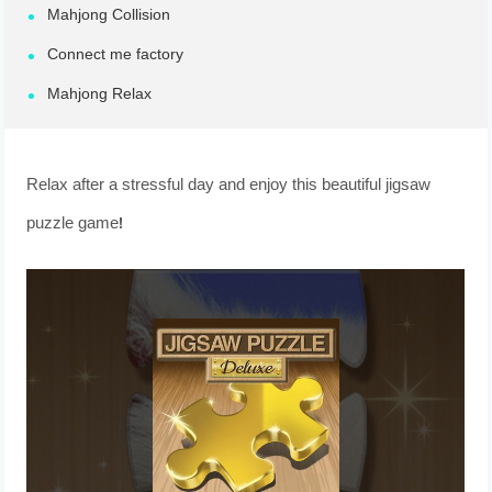
Mahjong Collision
Connect me factory
Mahjong Relax
Relax after a stressful day and enjoy this beautiful jigsaw
puzzle game!