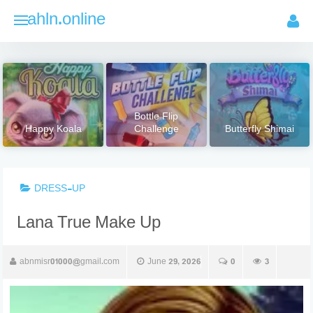
Skip
ahln.online
to
content
Bottle Flip
Happy Koala
Challenge
Butterfly Shimai
DRESS-UP
Lana True Make Up
abnmisr01000@gmail.com
June 29, 2026
0
3