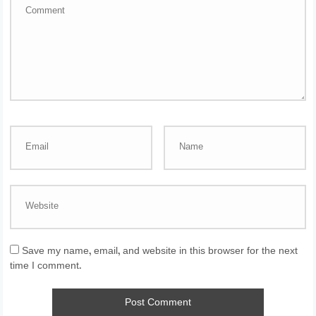
Save my name, email, and website in this browser for the next
time I comment.