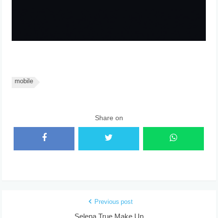
mobile
Share on
Previous post
Selena True Make Up