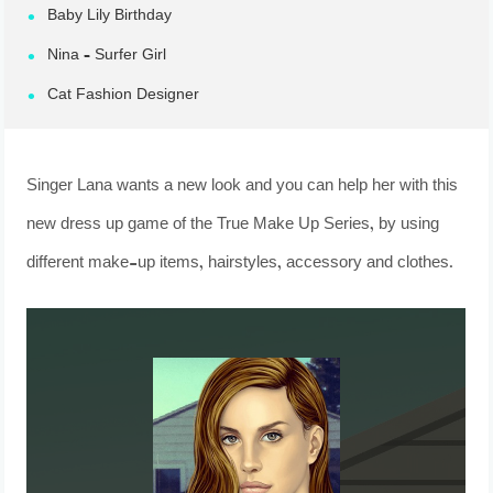
Baby Lily Birthday
Nina – Surfer Girl
Cat Fashion Designer
Singer Lana wants a new look and you can help her with this
new dress up game of the True Make Up Series, by using
different make-up items, hairstyles, accessory and clothes.