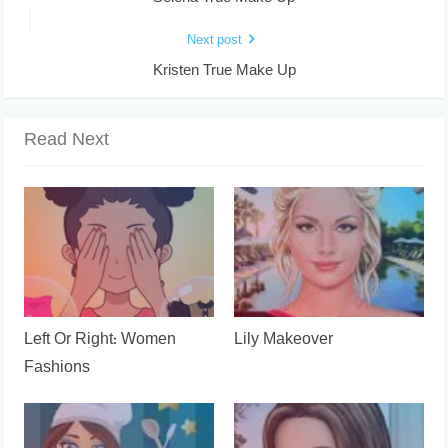
Next post
Kristen True Make Up
Read Next
Left Or Right: Women
Lily Makeover
Fashions