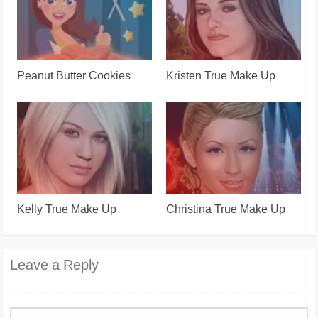
Peanut Butter Cookies
Kristen True Make Up
Kelly True Make Up
Christina True Make Up
Leave a Reply