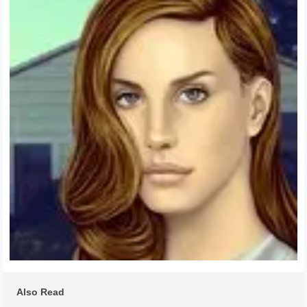
Also Read