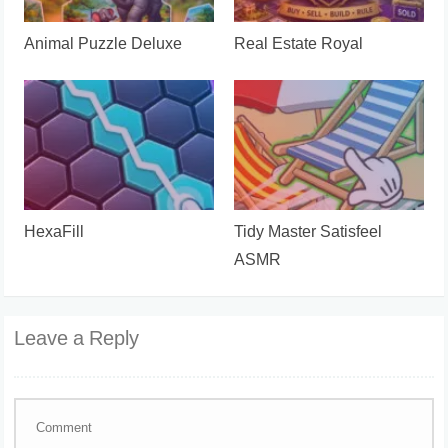
Animal Puzzle Deluxe
Real Estate Royal
HexaFill
Tidy Master Satisfeel
ASMR
Leave a Reply