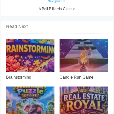
Next post
8 Ball Billiards Classic
Read Next
Brainstorming
Candle Run Game