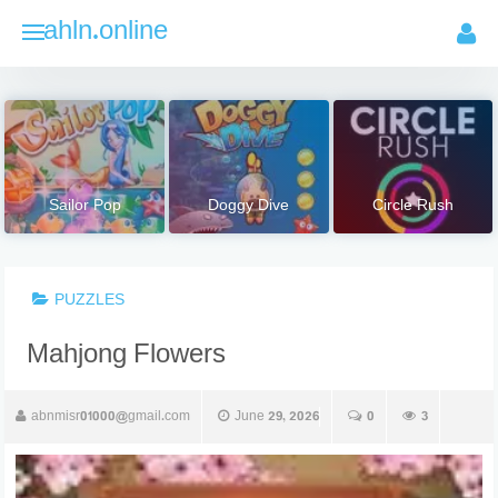
Skip
ahln.online
to
content
Sailor Pop
Doggy Dive
Circle Rush
PUZZLES
Mahjong Flowers
abnmisr01000@gmail.com
June 29, 2026
0
3