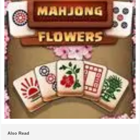
Also Read