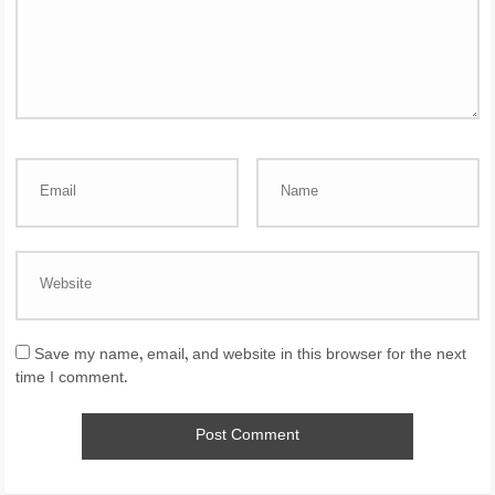
Save my name, email, and website in this browser for the next
time I comment.