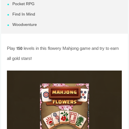
Pocket RPG
Find In Mind
Woodventure
Play 150 levels in this flowery Mahjong game and try to earn
all gold stars!