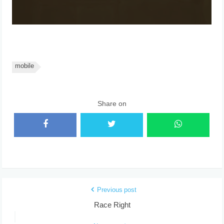
mobile
Share on
Previous post
Race Right