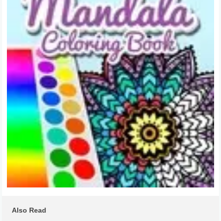
Also Read