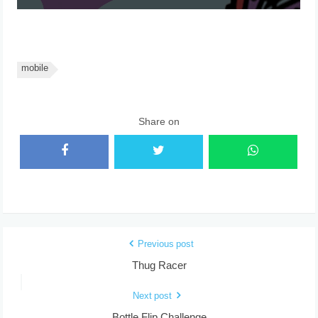
mobile
Share on
Previous post
Thug Racer
Next post