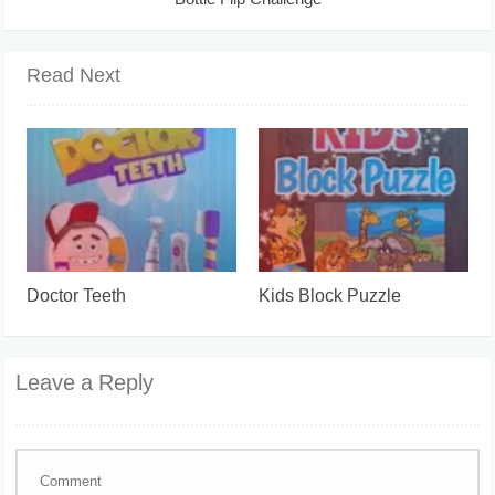
Bottle Flip Challenge
Read Next
Doctor Teeth
Kids Block Puzzle
Leave a Reply