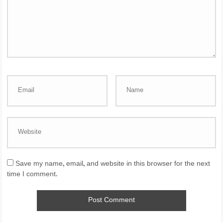
Save my name, email, and website in this browser for the next
time I comment.