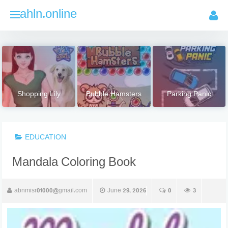
Skip
ahln.online
to
content
Shopping Lily
Bubble Hamsters
Parking Panic
EDUCATION
Mandala Coloring Book
abnmisr01000@gmail.com
June 29, 2026
0
3