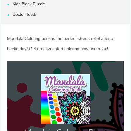
Kids Block Puzzle
Doctor Teeth
Mandala Coloring book is the perfect stress relief after a
hectic day! Get creative, start coloring now and relax!