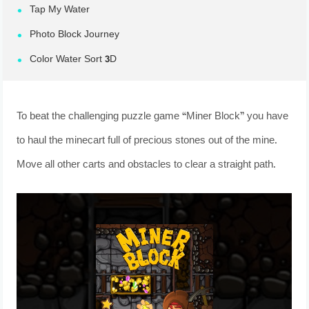
Tap My Water
Photo Block Journey
Color Water Sort 3D
To beat the challenging puzzle game “Miner Block” you have
to haul the minecart full of precious stones out of the mine.
Move all other carts and obstacles to clear a straight path.