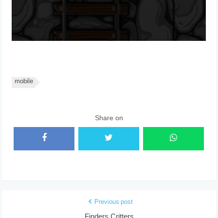
mobile
Share on
Previous post
Finders Critters