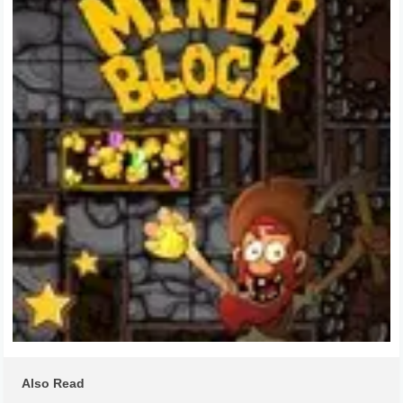
Also Read