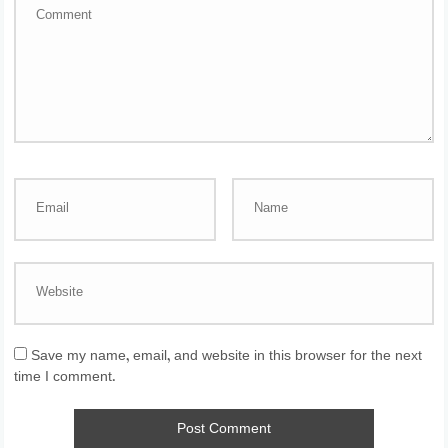
Save my name, email, and website in this browser for the next
time I comment.