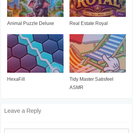
Animal Puzzle Deluxe
Real Estate Royal
HexaFill
Tidy Master Satisfeel
ASMR
Leave a Reply