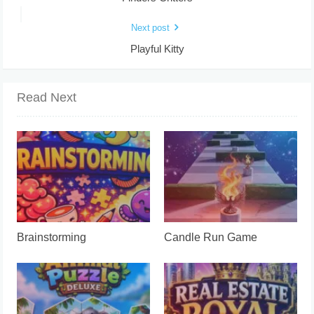
Next post
Playful Kitty
Read Next
Brainstorming
Candle Run Game