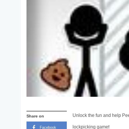
Unlock the fun and help Pee
Share on
lockpicking game!
Facebook