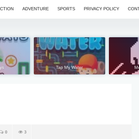
CTION
ADVENTURE
SPORTS
PRIVACY POLICY
CONT
ys
Tap My Water
M
0
3