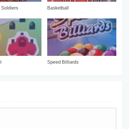
Soldiers
Basketball
t
Speed Billiards