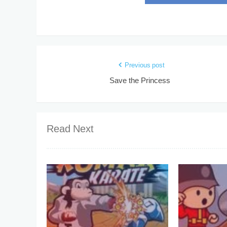
Previous post
Save the Princess
Read Next