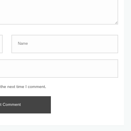
 the next time I comment.