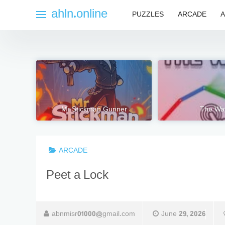
Skip
ahln.online
PUZZLES
ARCADE
A
to
content
Mr Stickman Gunner
The Wa
ARCADE
Peet a Lock
abnmisr01000@gmail.com
June 29, 2026