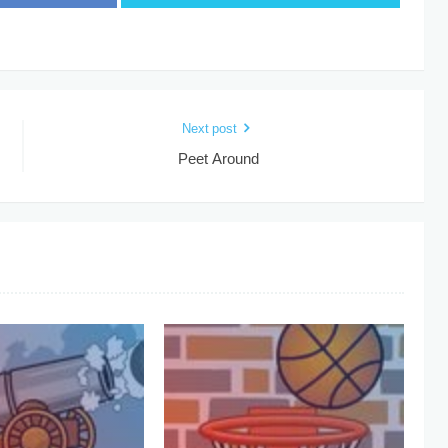
Next post
Peet Around