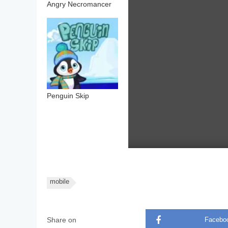
Angry Necromancer
Penguin Skip
mobile
Share on
Facebo