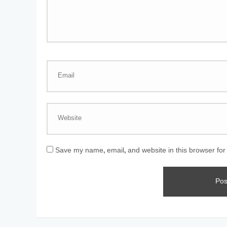
Save my name, email, and website in this browser for