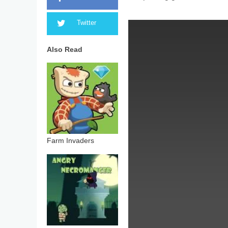
Twitter
Also Read
Farm Invaders