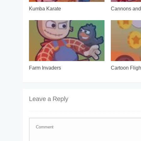
Kumba Karate
Cannons and 
Farm Invaders
Cartoon Fligh
Leave a Reply