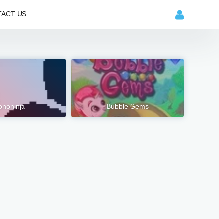
ACT US
ononinja
Bubble Gems