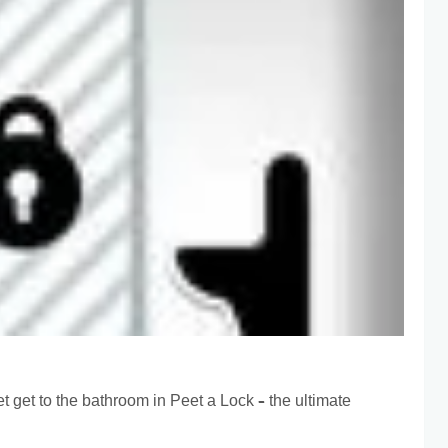
t get to the bathroom in Peet a Lock – the ultimate