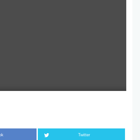
ok
Twitter