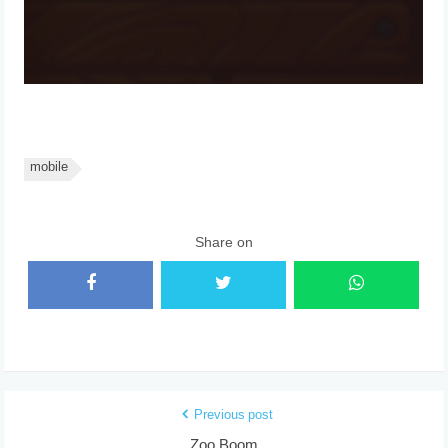
mobile
Share on
Previous post
Zoo Boom