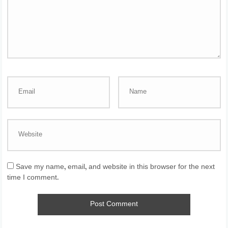
Save my name, email, and website in this browser for the next
time I comment.