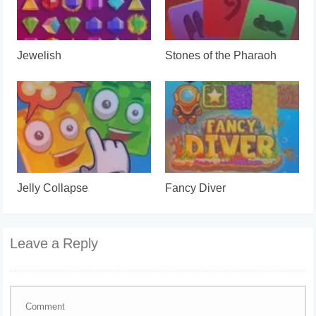
Jewelish
Stones of the Pharaoh
Jelly Collapse
Fancy Diver
Leave a Reply