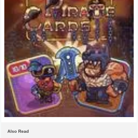
Also Read