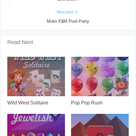
Next post
Moto X3M Pool Party
Read Next
Wild West Solitaire
Pop Pop Rush