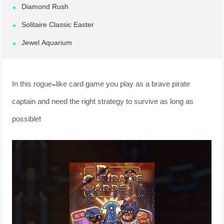
Diamond Rush
Solitaire Classic Easter
Jewel Aquarium
In this rogue-like card game you play as a brave pirate
captain and need the right strategy to survive as long as
possible!