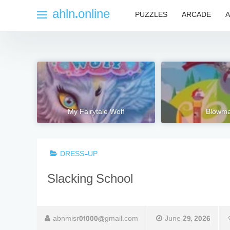
Skip
ahln.online
PUZZLES
ARCADE
A
to
content
My Fairytale Wolf
Blowm
DRESS-UP
Slacking School
abnmisr01000@gmail.com
June 29, 2026