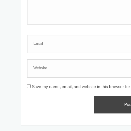
Save my name, email, and website in this browser for