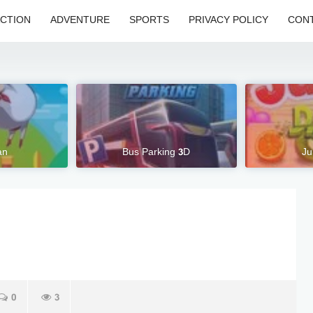
CTION
ADVENTURE
SPORTS
PRIVACY POLICY
CONT
an
Bus Parking 3D
Ju
0
3