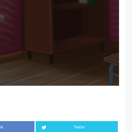
ok
Twitter