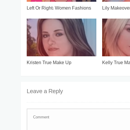
Left Or Right: Women Fashions
Lily Makeove
Kristen True Make Up
Kelly True M
Leave a Reply