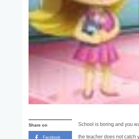
School is boring and you wan
Share on
the teacher does not catch 
Facebook