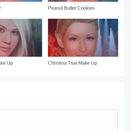
r
Peanut Butter Cookies
ake Up
Christina True Make Up