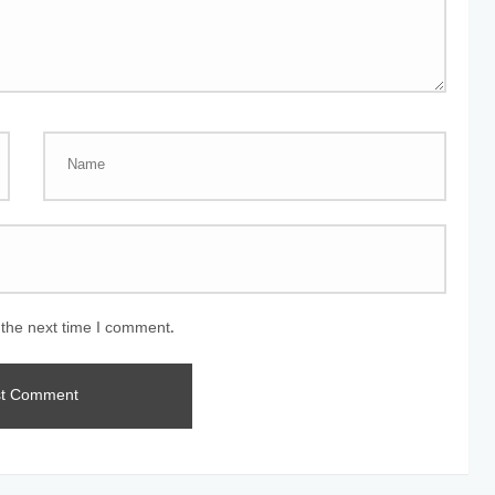
 the next time I comment.