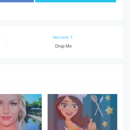
Next post
Drop Me