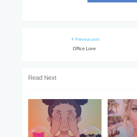
Previous post
Office Love
Read Next