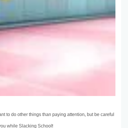
t to do other things than paying attention, but be careful
you while Slacking School!