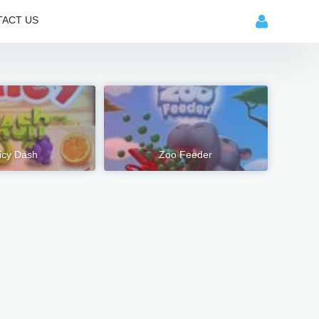
ACT US
icy Dash
Zoo Feeder