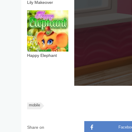
Lily Makeover
Happy Elephant
mobile
Share on
Facebo