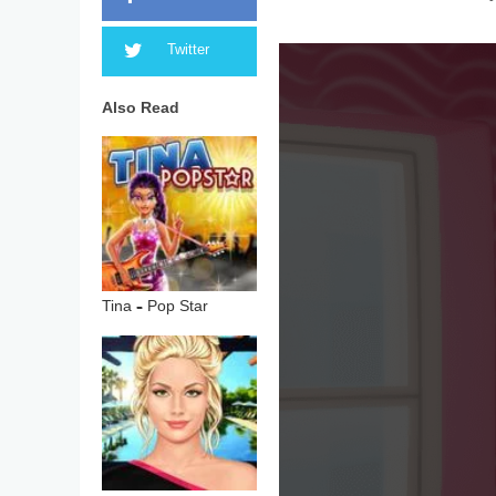
Twitter
Also Read
Tina – Pop Star