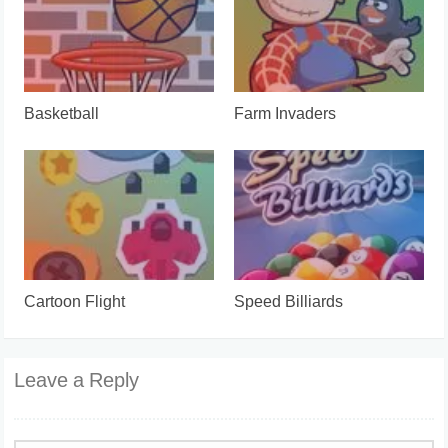
Basketball
Farm Invaders
Cartoon Flight
Speed Billiards
Leave a Reply