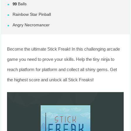
99 Balls
Rainbow Star Pinball
Angry Necromancer
Become the ultimate Stick Freak! In this challenging arcade
game you need to prove your skills. Help the tiny ninja to
reach platform for platform and collect all shiny gems. Get
the highest score and unlock all Stick Freaks!