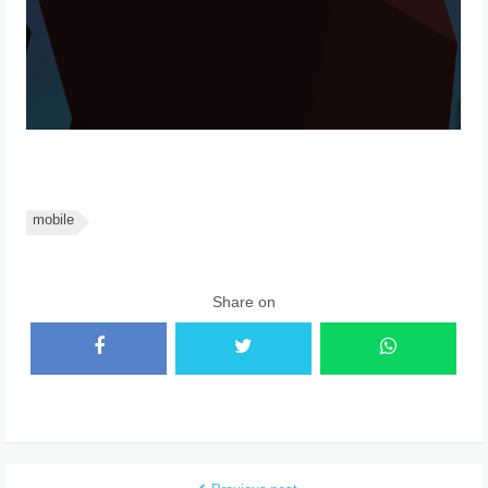
mobile
Share on