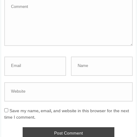
Save my name, email, and website in this browser for the next
time I comment.