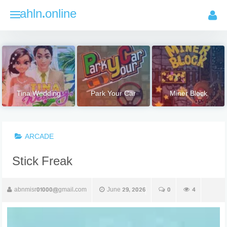
Skip
ahln.online
to
content
Tina Wedding
Park Your Car
Miner Block
ARCADE
Stick Freak
abnmisr01000@gmail.com
June 29, 2026
0
4