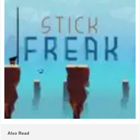
Also Read