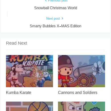
Previous post
Snowball Christmas World
Next post
Smarty Bubbles X-MAS Edition
Read Next
Kumba Karate
Cannons and Soldiers