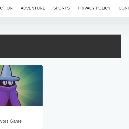
CTION
ADVENTURE
SPORTS
PRIVACY POLICY
CONT
ivors Game