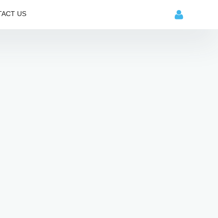
ACT US