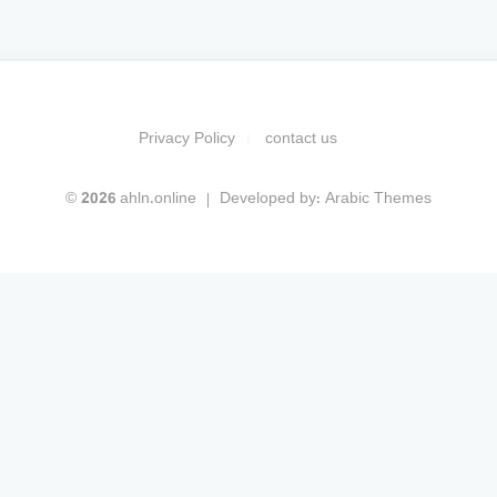
Privacy Policy
contact us
© 2026 ahln.online
Developed by:
Arabic Themes