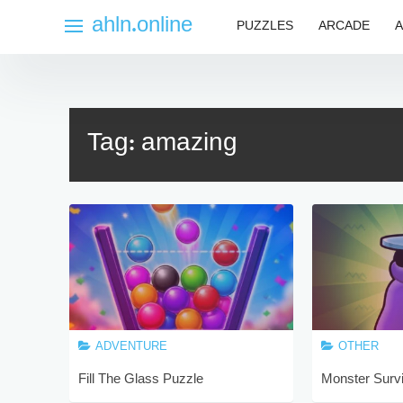
Skip
ahln.online
PUZZLES
ARCADE
A
to
content
Tag:
amazing
ADVENTURE
OTHER
Fill The Glass Puzzle
Monster Surv