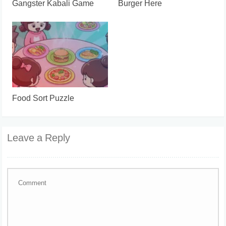
Gangster Kabali Game
Burger Here
Food Sort Puzzle
Leave a Reply