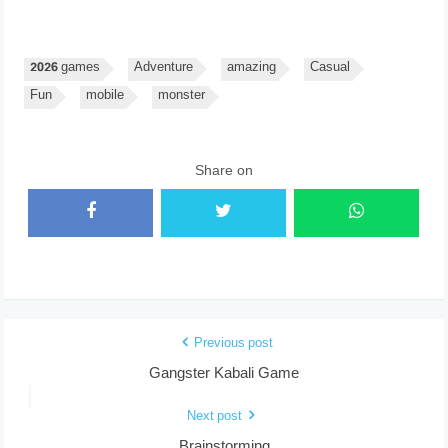
2026 games
Adventure
amazing
Casual
Fun
mobile
monster
Share on
Previous post
Gangster Kabali Game
Next post
Brainstorming