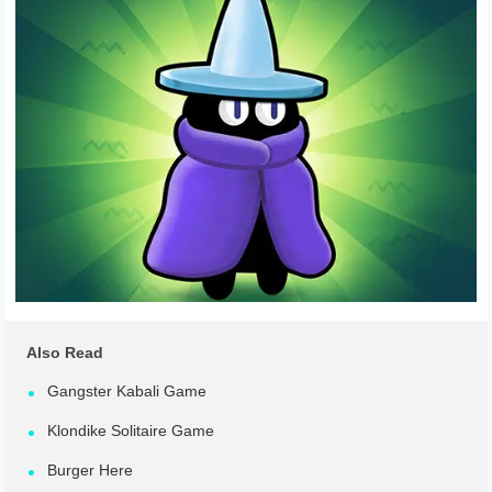
Also Read
Gangster Kabali Game
Klondike Solitaire Game
Burger Here