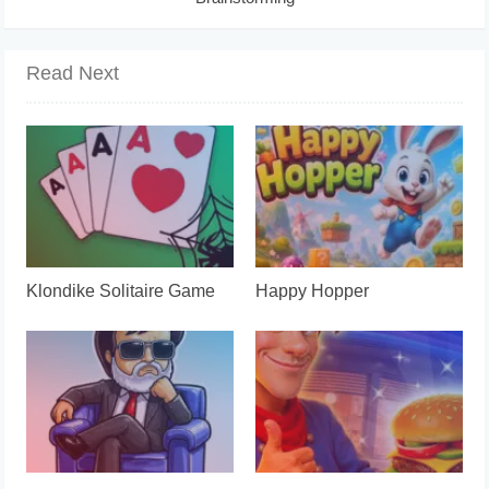
Read Next
Klondike Solitaire Game
Happy Hopper