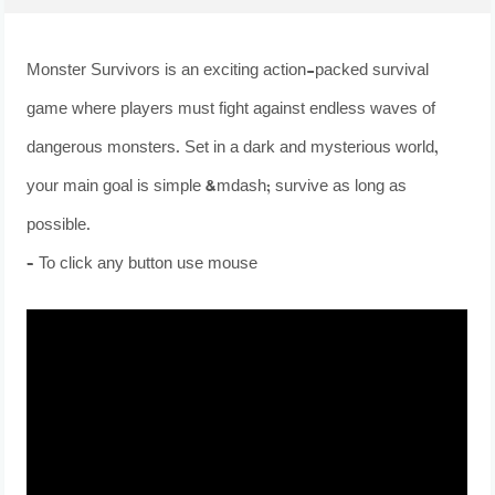
Monster Survivors is an exciting action-packed survival
game where players must fight against endless waves of
dangerous monsters. Set in a dark and mysterious world,
your main goal is simple &mdash; survive as long as
possible.
– To click any button use mouse