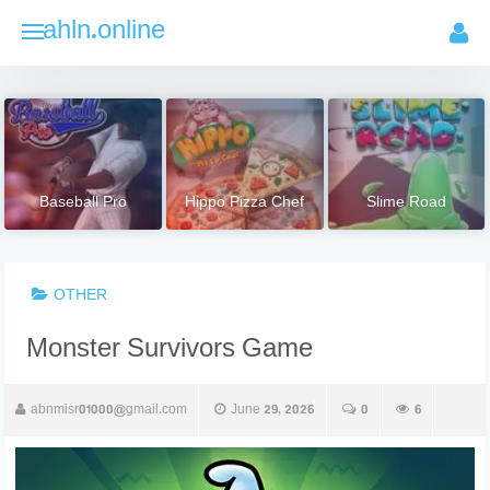
Skip
ahln.online
to
content
Baseball Pro
Hippo Pizza Chef
Slime Road
OTHER
Monster Survivors Game
abnmisr01000@gmail.com
June 29, 2026
0
6