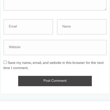
Save my name, email, and website in this browser for the next
time I comment.