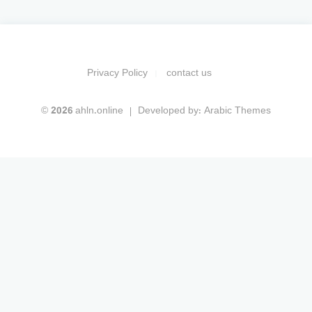
Privacy Policy
contact us
© 2026 ahln.online
Developed by:
Arabic Themes