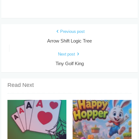
Previous post
Arrow Shift Logic Tree
Next post
Tiny Golf King
Read Next