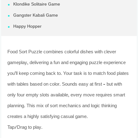
Klondike Solitaire Game
Gangster Kabali Game
Happy Hopper
Food Sort Puzzle combines colorful dishes with clever
gameplay, delivering a fun and engaging puzzle experience
you’ll keep coming back to. Your task is to match food plates
with tables based on color. Sounds easy at first – but with
only four empty slots available, every move requires smart
planning. This mix of sort mechanics and logic thinking
creates a highly satisfying casual game.
Tap/Drag to play.