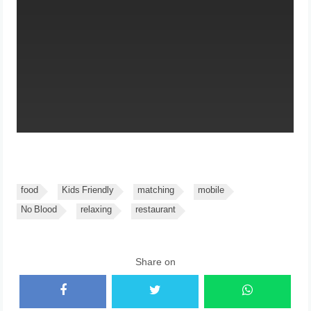
food
Kids Friendly
matching
mobile
No Blood
relaxing
restaurant
Share on