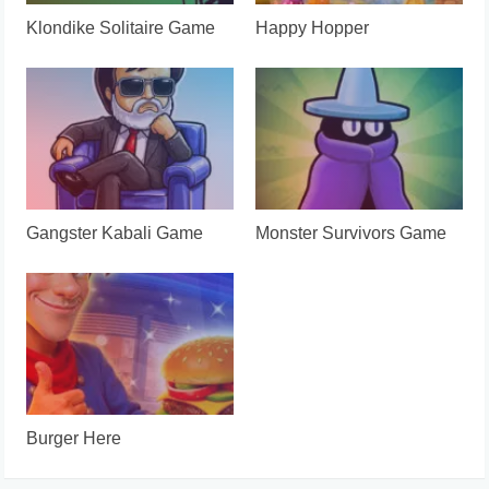
Klondike Solitaire Game
Happy Hopper
Gangster Kabali Game
Monster Survivors Game
Burger Here