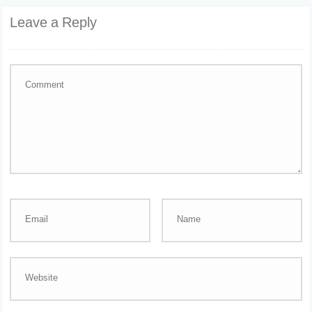
Leave a Reply