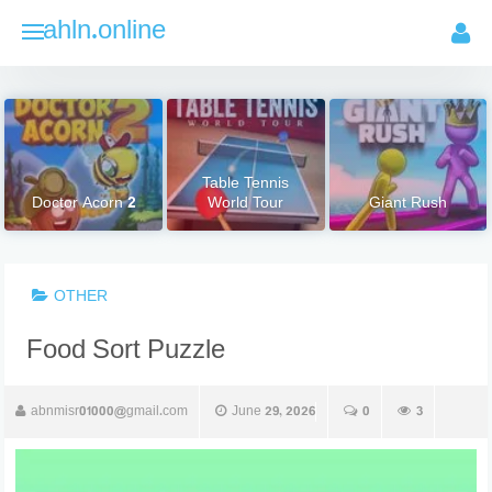
Skip
ahln.online
to
content
Table Tennis
Doctor Acorn 2
World Tour
Giant Rush
OTHER
Food Sort Puzzle
abnmisr01000@gmail.com
June 29, 2026
0
3