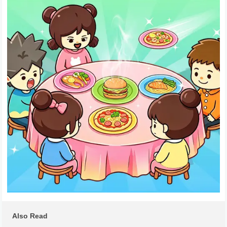
Also Read