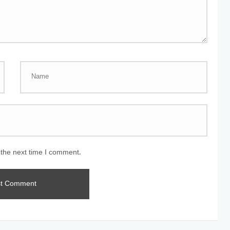
 the next time I comment.