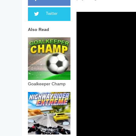
Twitter
Also Read
Goalkeeper Champ