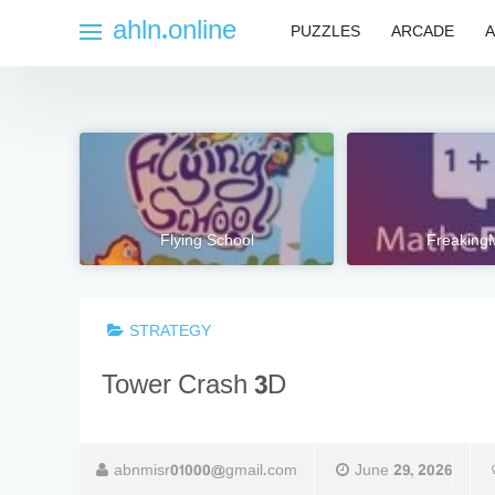
Skip
ahln.online
PUZZLES
ARCADE
A
to
content
Flying School
Freaking
STRATEGY
Tower Crash 3D
abnmisr01000@gmail.com
June 29, 2026