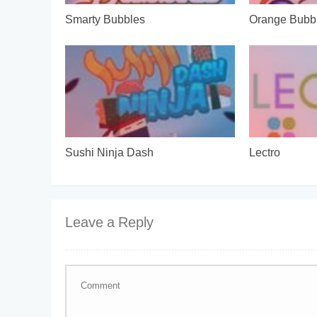
Smarty Bubbles
Orange Bubb
Sushi Ninja Dash
Lectro
Leave a Reply