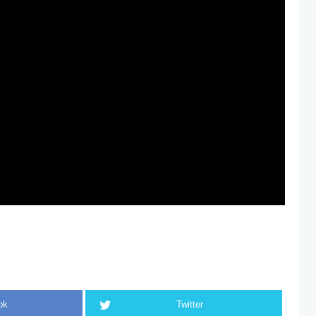
ok
Twitter