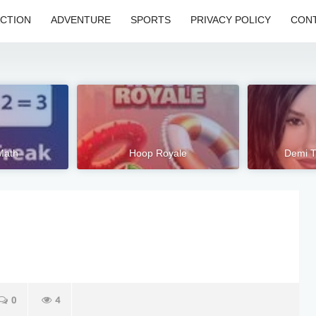
CTION
ADVENTURE
SPORTS
PRIVACY POLICY
CONT
Math
Hoop Royale
Demi T
0
4