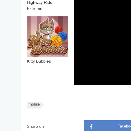
Highway Rider
Extreme
Kitty Bubbles
mobile
Share on
Facebo