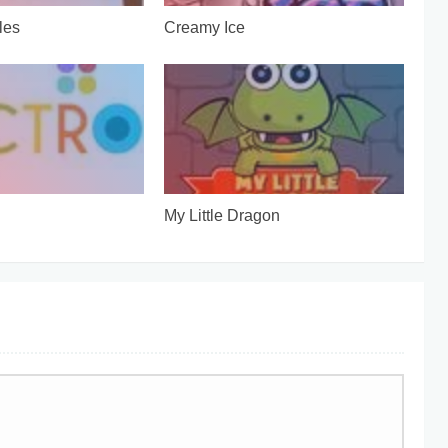
les
Creamy Ice
My Little Dragon