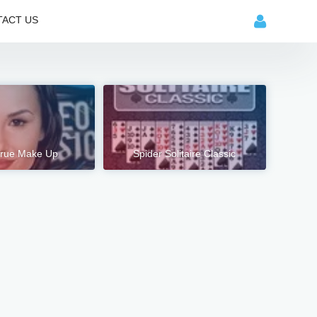
ACT US
rue Make Up
Spider Solitaire Classic