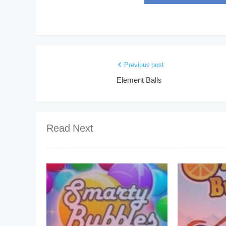
Previous post
Element Balls
Read Next