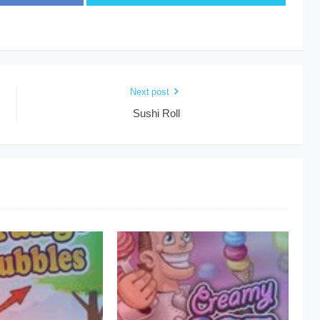
Next post
Sushi Roll