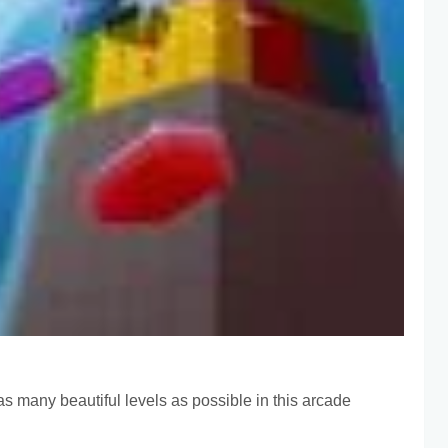
as many beautiful levels as possible in this arcade