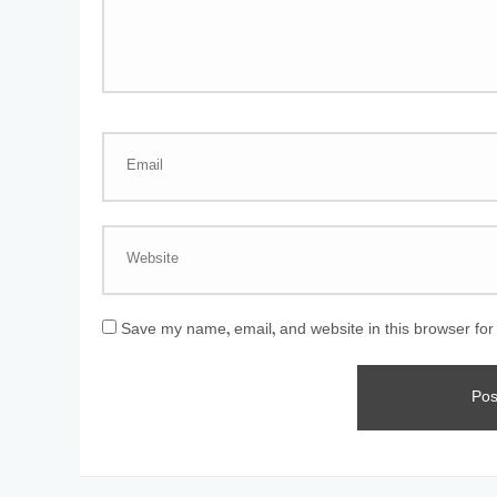
Save my name, email, and website in this browser for