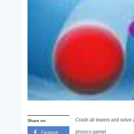
Crash all towers and solve 
Share on
physics game!
Facebook