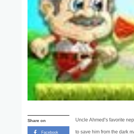
Uncle Ahmed’s favorite ne
Share on
to save him from the dark m
Facebook