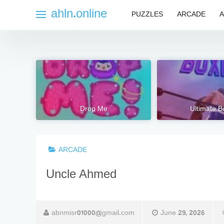
Skip
ahln.online
PUZZLES
ARCADE
A
to
content
Drop Me
Ultimate B
ARCADE
Uncle Ahmed
abnmisr01000@gmail.com
June 29, 2026