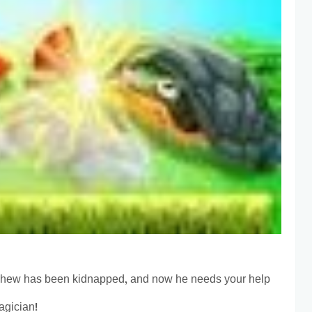
phew has been kidnapped, and now he needs your help
agician!