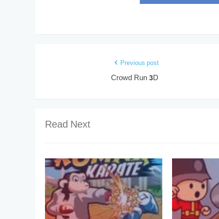
Previous post
Crowd Run 3D
Read Next