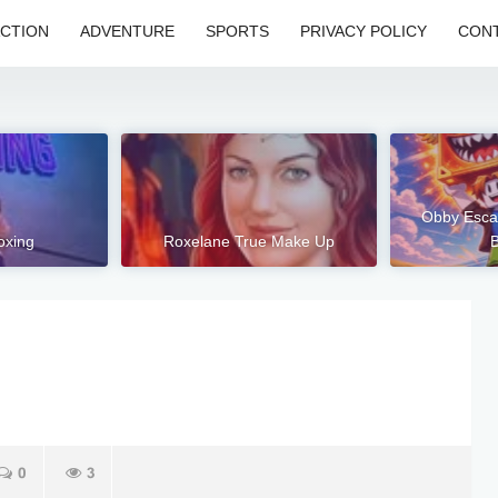
CTION
ADVENTURE
SPORTS
PRIVACY POLICY
CONT
Obby Esca
oxing
Roxelane True Make Up
B
0
3