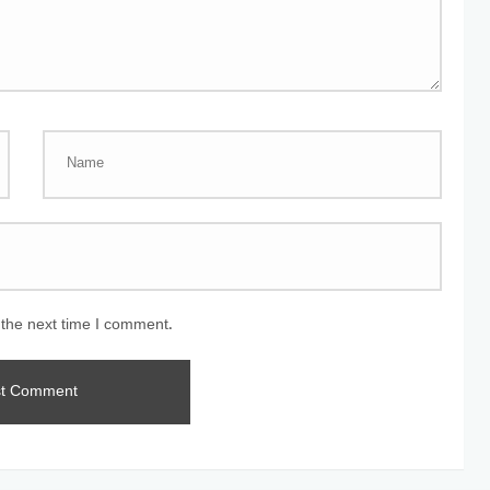
 the next time I comment.