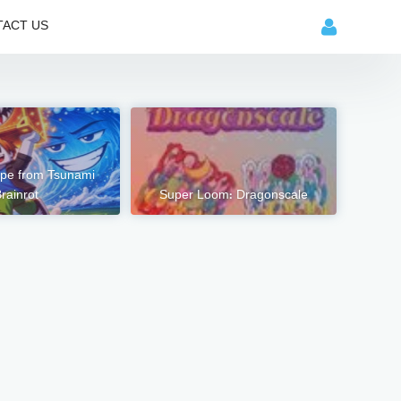
ACT US
pe from Tsunami
rainrot
Super Loom: Dragonscale