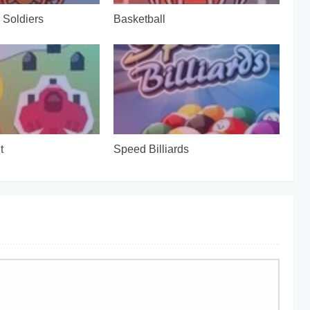
Soldiers
Basketball
t
Speed Billiards