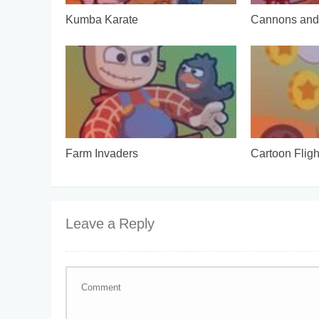
Kumba Karate
Cannons and 
Farm Invaders
Cartoon Fligh
Leave a Reply