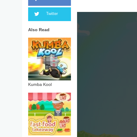
Twitter
Also Read
Kumba Kool