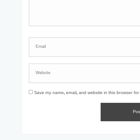
Save my name, email, and website in this browser for