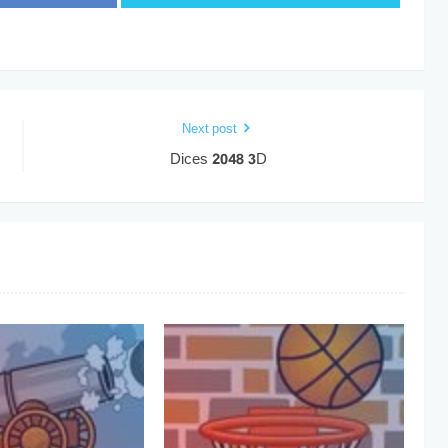
Next post
Dices 2048 3D