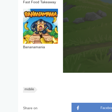
Fast Food Takeaway
Bananamania
mobile
Share on
Facebo