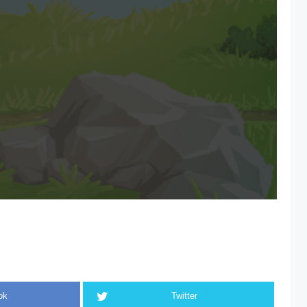
ok
Twitter