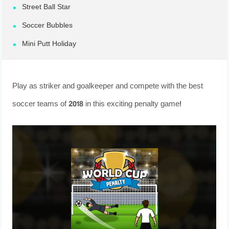
Street Ball Star
Soccer Bubbles
Mini Putt Holiday
Play as striker and goalkeeper and compete with the best
soccer teams of 2018 in this exciting penalty game!