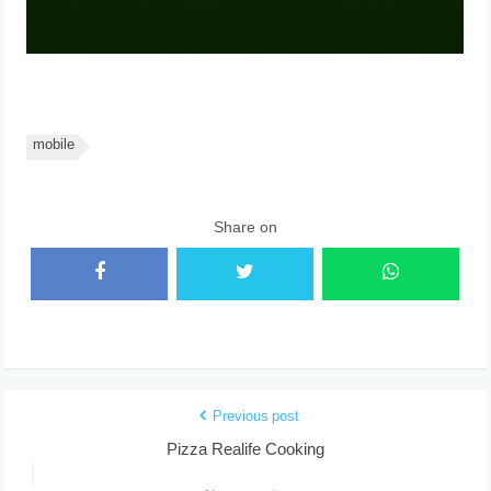
mobile
Share on
Previous post
Pizza Realife Cooking