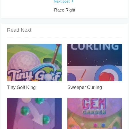
Next post
Race Right
Read Next
Tiny Golf King
Sweeper Curling