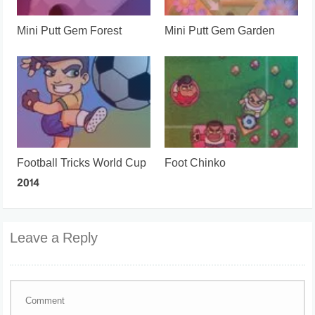
Mini Putt Gem Forest
Mini Putt Gem Garden
Football Tricks World Cup
Foot Chinko
2014
Leave a Reply