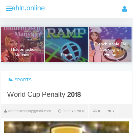
Skip
ahln.online
to
content
French Apple Pie
Hiddentastic
– Cooking with
Mansion
Ramp
Emma
SPORTS
World Cup Penalty 2018
abnmisr01000@gmail.com
June 29, 2026
0
2