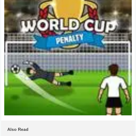
Also Read