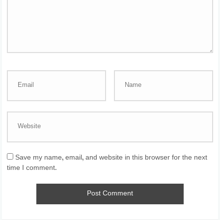
Save my name, email, and website in this browser for the next
time I comment.