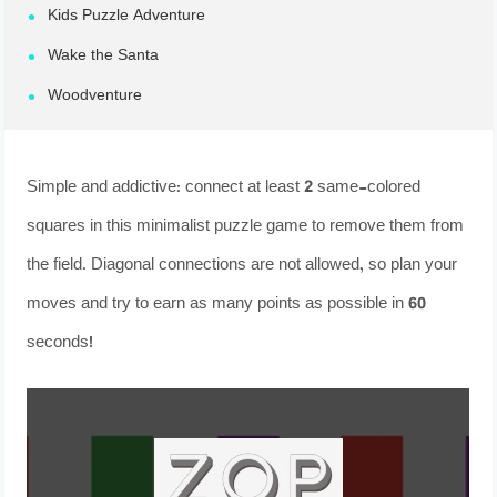
Kids Puzzle Adventure
Wake the Santa
Woodventure
Simple and addictive: connect at least 2 same-colored
squares in this minimalist puzzle game to remove them from
the field. Diagonal connections are not allowed, so plan your
moves and try to earn as many points as possible in 60
seconds!