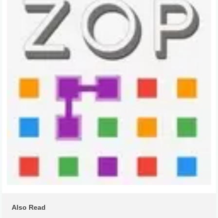
Also Read