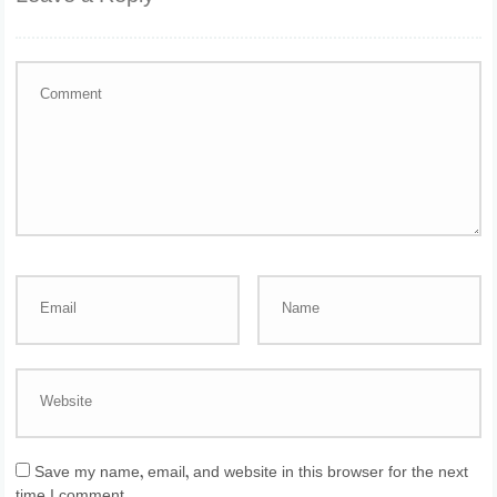
Save my name, email, and website in this browser for the next
time I comment.