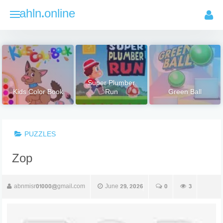
Skip
ahln.online
to
content
Super Plumber
Kids Color Book
Run
Green Ball
PUZZLES
Zop
abnmisr01000@gmail.com
June 29, 2026
0
3