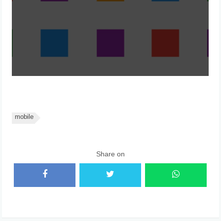
mobile
Share on