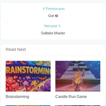
Previous post
Get 10
Next post
Solitaire Master
Read Next
Brainstorming
Candle Run Game