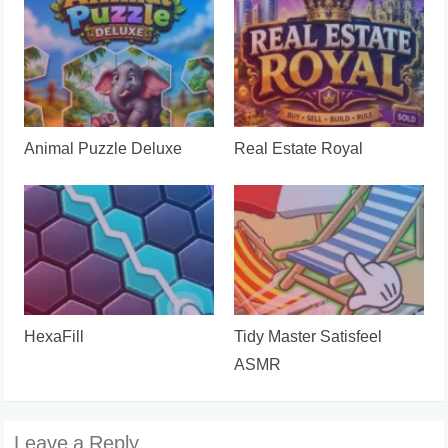
Animal Puzzle Deluxe
Real Estate Royal
HexaFill
Tidy Master Satisfeel
ASMR
Leave a Reply