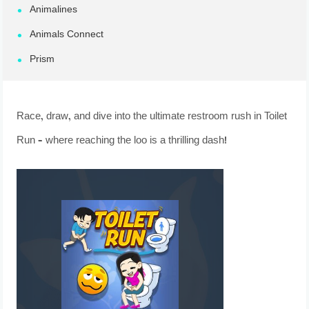
Animalines
Animals Connect
Prism
Race, draw, and dive into the ultimate restroom rush in Toilet
Run – where reaching the loo is a thrilling dash!