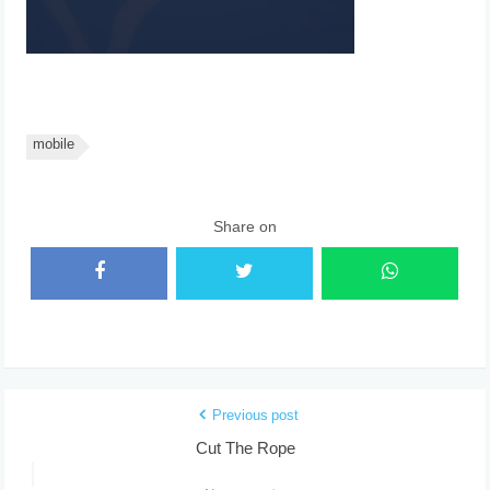
mobile
Share on
Previous post
Cut The Rope