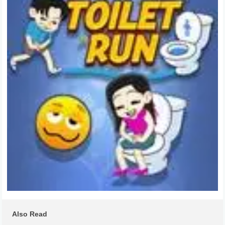
Also Read