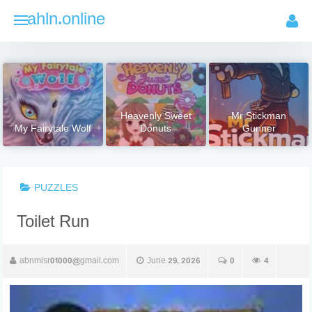
Skip
ahln.online
to
content
Heavenly Sweet
Mr Stickman
My Fairytale Wolf
Donuts
Gunner
PUZZLES
Toilet Run
abnmisr01000@gmail.com
June 29, 2026
0
4