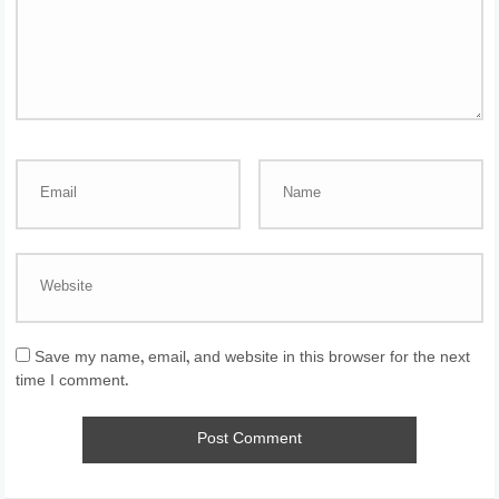
Save my name, email, and website in this browser for the next
time I comment.