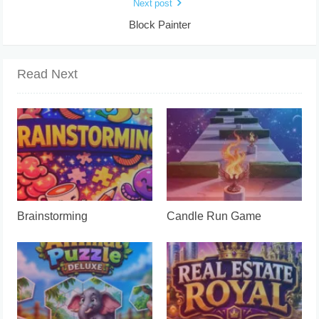
Next post
Block Painter
Read Next
Brainstorming
Candle Run Game