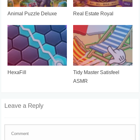
Animal Puzzle Deluxe
Real Estate Royal
HexaFill
Tidy Master Satisfeel
ASMR
Leave a Reply