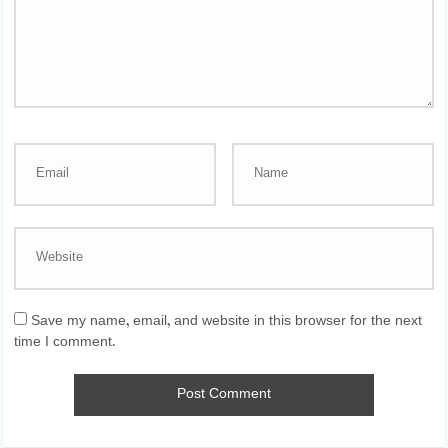
Save my name, email, and website in this browser for the next
time I comment.