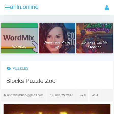
Skip
ahln.online
to
content
Demi True Make
Zombies Eat My
WordMix
Up
Stocking
PUZZLES
Blocks Puzzle Zoo
abnmisr01000@gmail.com
June 29, 2026
0
4