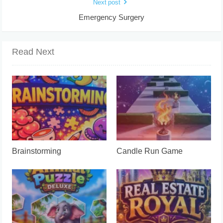
Next post
Emergency Surgery
Read Next
Brainstorming
Candle Run Game