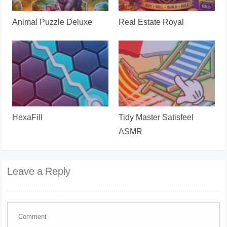
Animal Puzzle Deluxe
Real Estate Royal
HexaFill
Tidy Master Satisfeel
ASMR
Leave a Reply