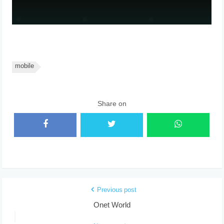
mobile
Share on
Previous post
Onet World