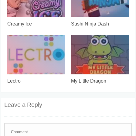
Creamy Ice
Sushi Ninja Dash
Lectro
My Little Dragon
Leave a Reply