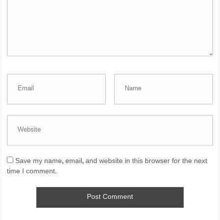
Save my name, email, and website in this browser for the next
time I comment.