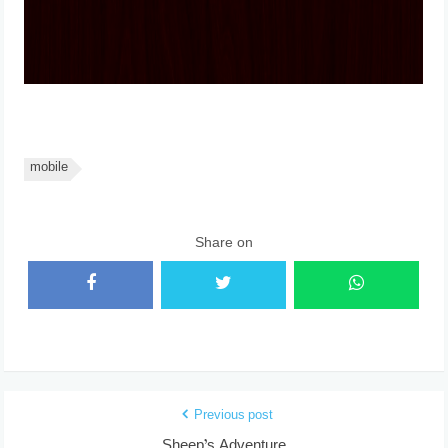
mobile
Share on
Previous post
Sheep’s Adventure