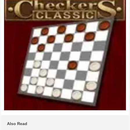
Also Read