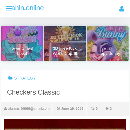
Skip
ahln.online
to
content
Tower Smash
3D Free Kick
Level
World Cup 18
Happy Bunny
STRATEGY
Checkers Classic
abnmisr01000@gmail.com
June 29, 2026
0
3