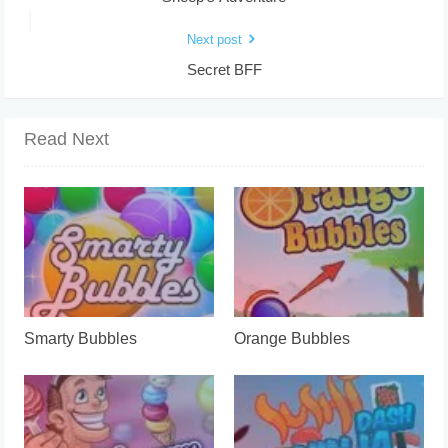
Next post
Secret BFF
Read Next
Smarty Bubbles
Orange Bubbles