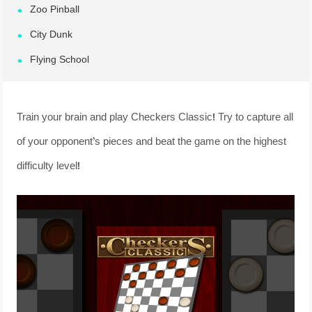
Zoo Pinball
City Dunk
Flying School
Train your brain and play Checkers Classic! Try to capture all
of your opponent’s pieces and beat the game on the highest
difficulty level!