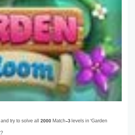
and try to solve all 2000 Match-3 levels in ‘Garden
t?