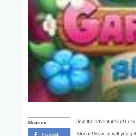
Join the adventures of Lucy 
Share on
Bloom’! How far will you ge
Facebook