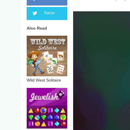
Twitter
Also Read
Wild West Solitaire