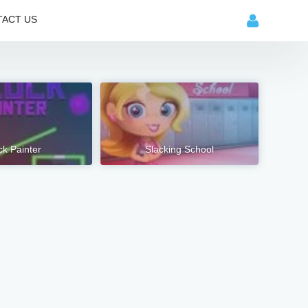
ACT US
ck Painter
Slacking School