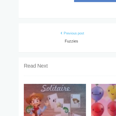
Previous post
Fuzzies
Read Next