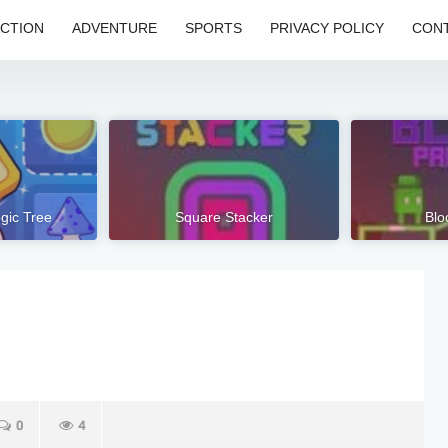
CTION
ADVENTURE
SPORTS
PRIVACY POLICY
CONT
ogic Tree
Square Stacker
Blo
0
4