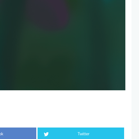
ok
Twitter