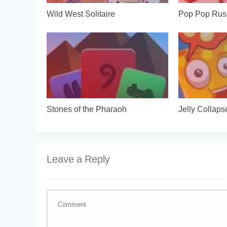
Wild West Solitaire
Pop Pop Rus
Stones of the Pharaoh
Jelly Collaps
Leave a Reply