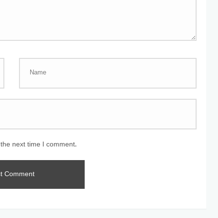
 the next time I comment.