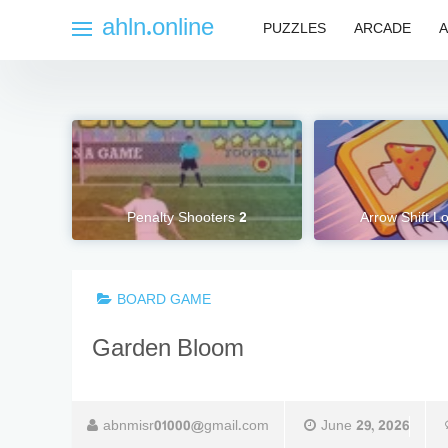
Skip
ahln.online
PUZZLES
ARCADE
A
to
content
Penalty Shooters 2
Arrow Shift L
BOARD GAME
Garden Bloom
abnmisr01000@gmail.com
June 29, 2026