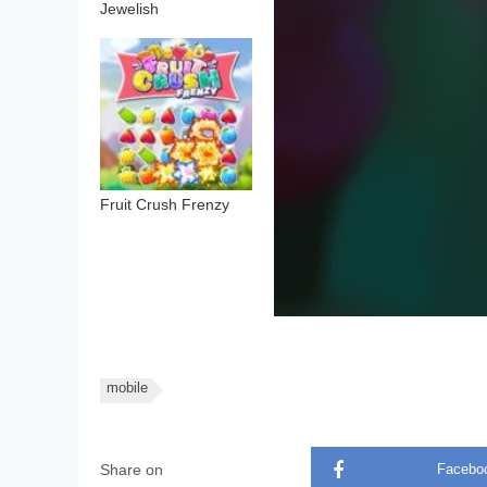
Jewelish
Fruit Crush Frenzy
mobile
Share on
Facebo