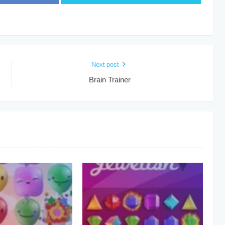
Next post
Brain Trainer