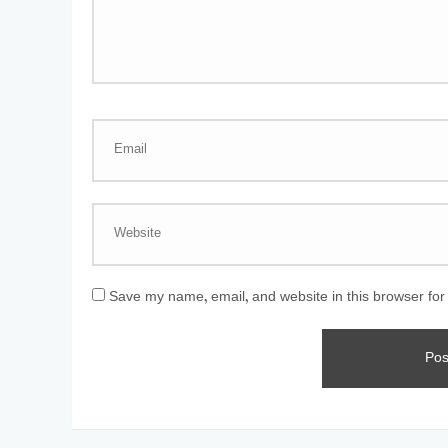
Save my name, email, and website in this browser for