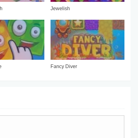
h
Jewelish
e
Fancy Diver