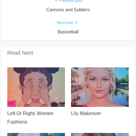
Previous post
Cannons and Soldiers
Next post
Basketball
Read Next
Left Or Right: Women
Lily Makeover
Fashions