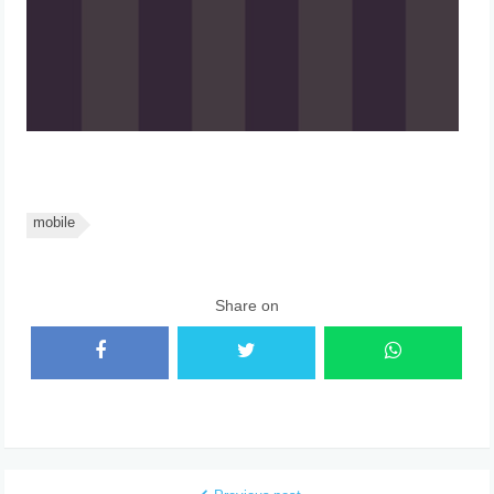
mobile
Share on