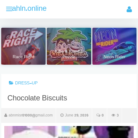
Skip
ahln.online
to
content
Kiba & Kumba
Race Right
Puzzle
Neon Rider
DRESS-UP
Chocolate Biscuits
abnmisr01000@gmail.com
June 29, 2026
0
3