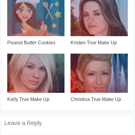
Peanut Butter Cookies
Kristen True Make Up
Kelly True Make Up
Christina True Make Up
Leave a Reply