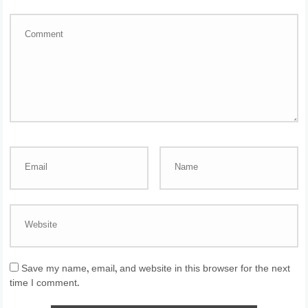
Save my name, email, and website in this browser for the next
time I comment.