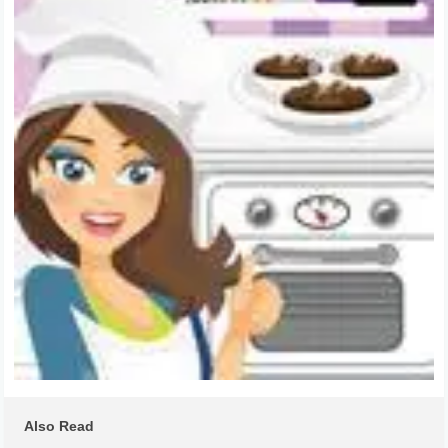
Also Read