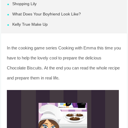
Shopping Lily
What Does Your Boyfriend Look Like?
Kelly True Make Up
In the cooking game series Cooking with Emma this time you
have to help the lovely cool to prepare the delicious
Chocolate Biscuits. At the end you can read the whole recipe
and prepare them in real life.