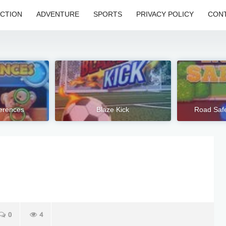
CTION
ADVENTURE
SPORTS
PRIVACY POLICY
CONT
ferences
Blaze Kick
Road Safe
0
4