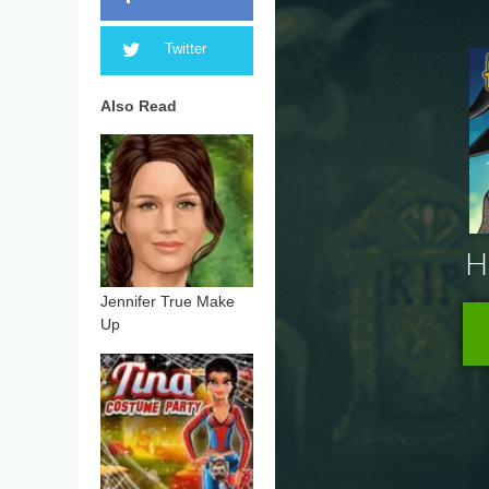
Twitter
Also Read
Jennifer True Make
Up