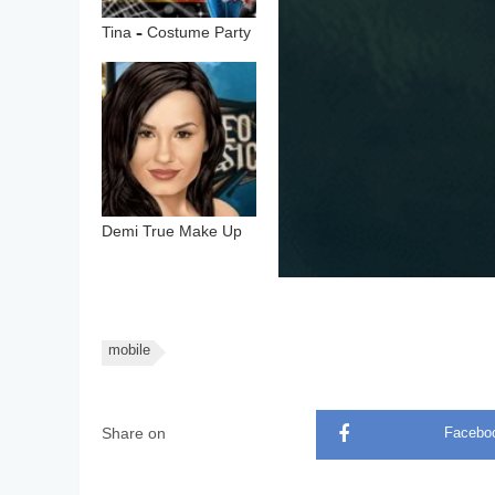
Tina – Costume Party
Demi True Make Up
mobile
Share on
Facebo