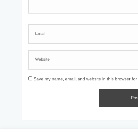
Save my name, email, and website in this browser for