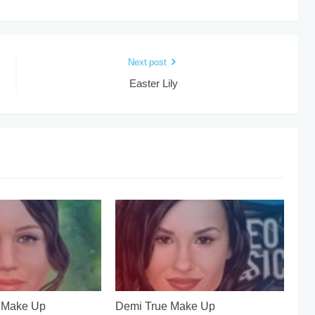
Next post
Easter Lily
e Make Up
Demi True Make Up