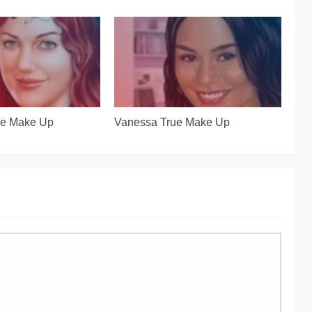
ue Make Up
Vanessa True Make Up