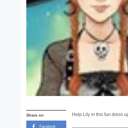
Help Lily in this fun dress
Share on
Facebook