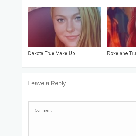
Dakota True Make Up
Roxelane Tr
Leave a Reply