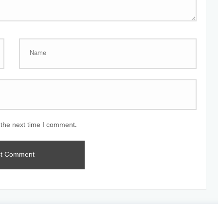
 the next time I comment.