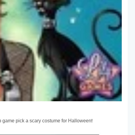
 up game pick a scary costume for Halloween!