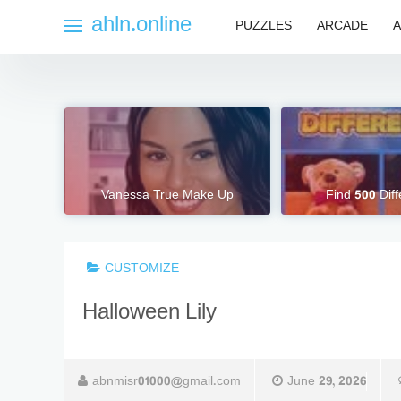
Skip
ahln.online
PUZZLES
ARCADE
A
to
content
Vanessa True Make Up
Find 500 Dif
CUSTOMIZE
Halloween Lily
abnmisr01000@gmail.com
June 29, 2026