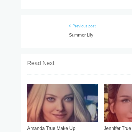
Previous post
Summer Lily
Read Next
Amanda True Make Up
Jennifer Tru