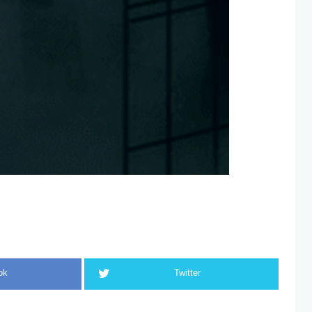
ok
Twitter