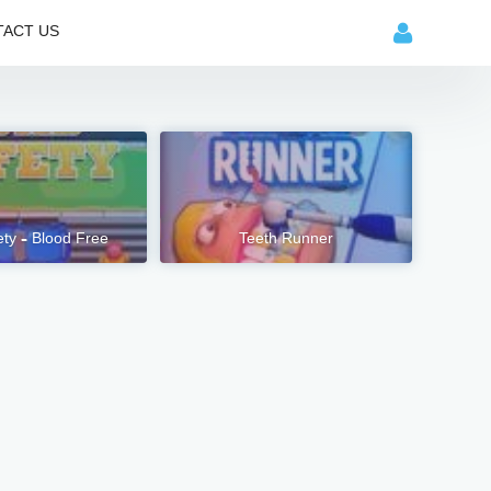
ACT US
ty – Blood Free
Teeth Runner