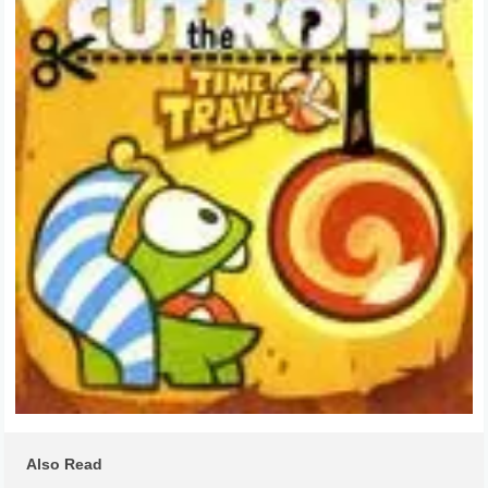
Also Read