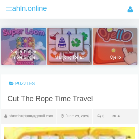
Skip
ahln.online
to
content
Super Loom:
Triple Single
Mahjong Relax
Ojello
PUZZLES
Cut The Rope Time Travel
abnmisr01000@gmail.com
June 29, 2026
0
4