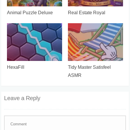
Animal Puzzle Deluxe
Real Estate Royal
HexaFill
Tidy Master Satisfeel
ASMR
Leave a Reply