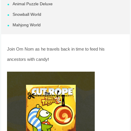
Animal Puzzle Deluxe
Snowball World
Mahjong World
Join Om Nom as he travels back in time to feed his
ancestors with candy!