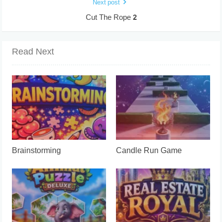
Next post
Cut The Rope 2
Read Next
Brainstorming
Candle Run Game