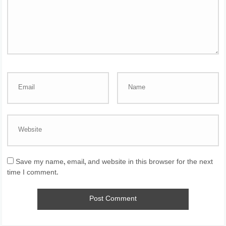
Save my name, email, and website in this browser for the next
time I comment.