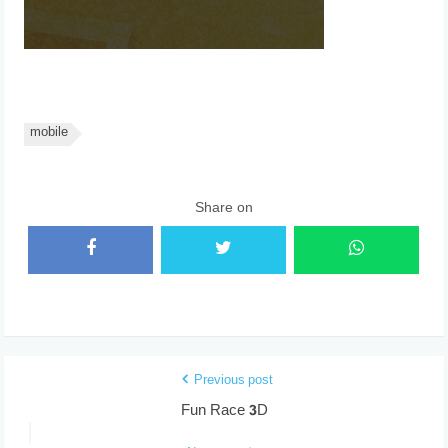
mobile
Share on
Previous post
Fun Race 3D