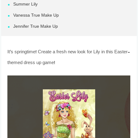
Summer Lily
Vanessa True Make Up
Jennifer True Make Up
It’s springtime! Create a fresh new look for Lily in this Easter-
themed dress up game!