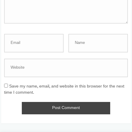
Save my name, email, and website in this browser for the next
time I comment.