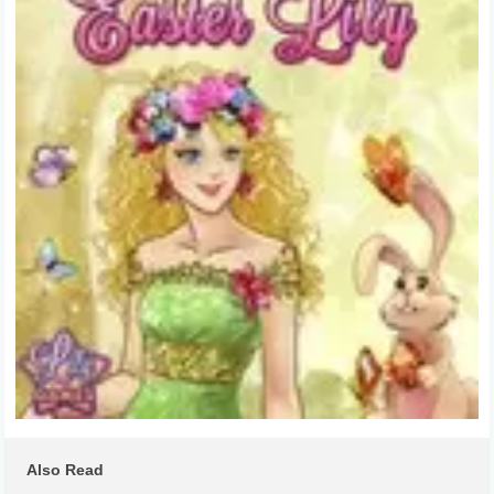
Also Read