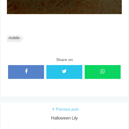
mobile
Share on
Previous post
Halloween Lily