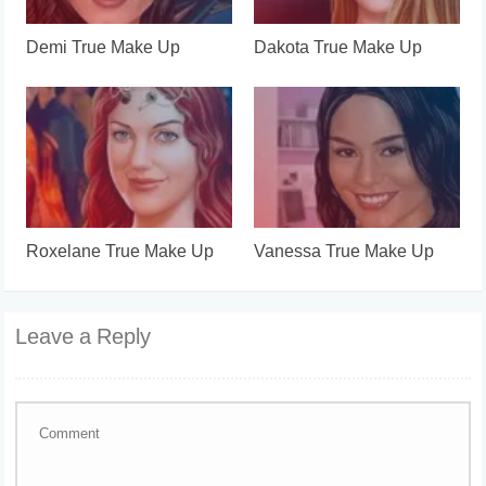
Demi True Make Up
Dakota True Make Up
Roxelane True Make Up
Vanessa True Make Up
Leave a Reply