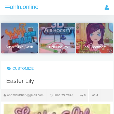
Skip
ahln.online
to
content
Sushi Ninja Dash
3D Air Hockey
Tea Treatment
CUSTOMIZE
Easter Lily
abnmisr01000@gmail.com
June 29, 2026
0
4