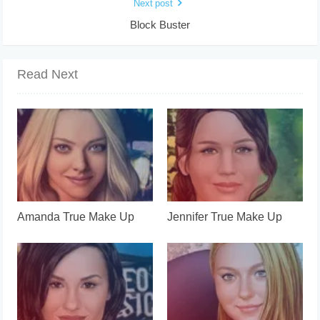
Next post
Block Buster
Read Next
Amanda True Make Up
Jennifer True Make Up